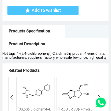
Add to wishlist
Products Specification
Product Description
Hot tags: 1-(2,4-dichlorophenyl)-2,2-dimethylpropan-1-one, China,
manufacturers, suppliers, factory, wholesale, low price, high quality
Related Products
(3S,5S)-5-biphenyl-4-ylmethyl-3-methylpyrrolidin-2-one
(1R,5S,6R,7S)-7-hydroxy-6-hydroxymethyl-2-oxabicyclo<3.3.0>octan-3-one