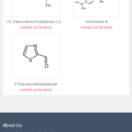
1-(1,3-benzodioxol-5-yl)butane-1,3-dione
trichostatin A
contact us for price
contact us for price
2-Thiazolecarboxaldehyde
contact us for price
About Us