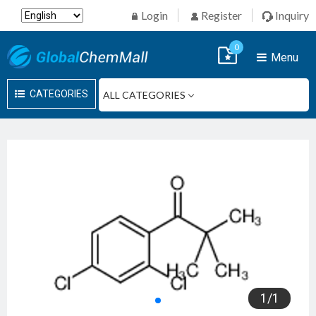
Login
Register
Inquiry
0
Menu
CATEGORIES
1
/
1