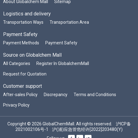
About Globalchem Mall
Sitemap
Logistics and delivery
Transportation Ways
Transportation Area
Payment Safety
Payment Methods
Payment Safety
Source on Globalchem Mall
All Categories
Register In GlobalchemMall
Request for Quotation
Customer support
After-sales Policy
Discrepancy
Terms and Conditions
Privacy Policy
Copyright © 2026 GlobalChemMall. All rights reserved.
沪ICP备
2021002106号-1
沪(浦)应急管危经许[2022]203480(Y)