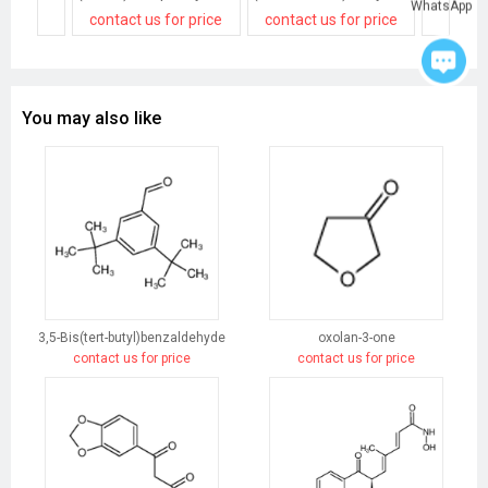
WhatsApp
contact us for price
contact us for price
contact
You may also like
3,5-Bis(tert-butyl)benzaldehyde
oxolan-3-one
contact us for price
contact us for price