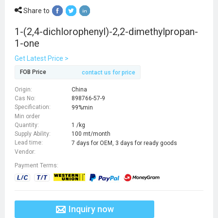
Share to
1-(2,4-dichlorophenyl)-2,2-dimethylpropan-
1-one
Get Latest Price >
FOB Price
contact us for price
Origin:
China
Cas No:
898766-57-9
Specification:
99%min
Min order
Quantity:
1 /kg
Supply Ability:
100 mt/month
Lead time:
7 days for OEM, 3 days for ready goods
Vendor:
Payment Terms:
Inquiry now