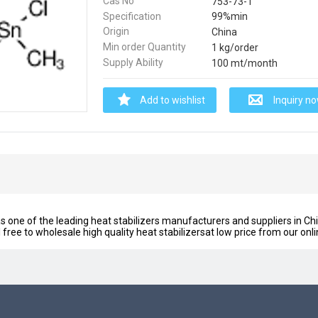
Cas No
753-73-1
Specification
99%min
Origin
China
Min order Quantity
1 kg/order
Supply Ability
100 mt/month
Add to wishlist
Inquiry n
 one of the leading heat stabilizers manufacturers and suppliers in Chi
l free to wholesale high quality heat stabilizersat low price from our onl