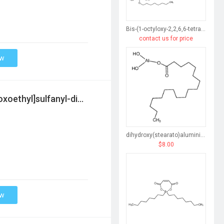
Bis-(1-octyloxy-2,2,6,6-tetramethyl-4-piperidinyl) sebacate
contact us for price
ow
2-ethylhexyl 2-[[2-(2-ethylhexoxy)-2-oxoethyl]sulfanyl-dimethylstannyl]sulfanylacetate
dihydroxy(stearato)aluminium
$8.00
ow