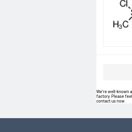
We're well-known as
factory. Please fee
contact us now.