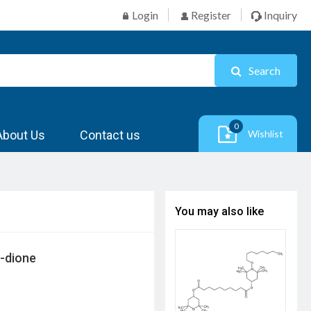
Login
Register
Inquiry
Search
0
About Us
Contact us
Wishlist
You may also like
7-dione