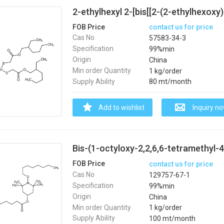
FOB Price
contact us for price
Cas No
57583-34-3
Specification
99%min
Origin
China
Min order Quantity
1 kg/order
Supply Ability
80 mt/month
Add to wishlist
Inquiry n
Bis-(1-octyloxy-2,2,6,6-tetramethyl-4
FOB Price
contact us for price
Cas No
129757-67-1
Specification
99%min
Origin
China
Min order Quantity
1 kg/order
Supply Ability
100 mt/month