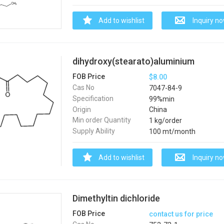
Add to wishlist
Inquiry n
dihydroxy(stearato)aluminium
FOB Price
$8.00
Cas No
7047-84-9
Specification
99%min
Origin
China
Min order Quantity
1 kg/order
Supply Ability
100 mt/month
Add to wishlist
Inquiry n
Dimethyltin dichloride
FOB Price
contact us for price