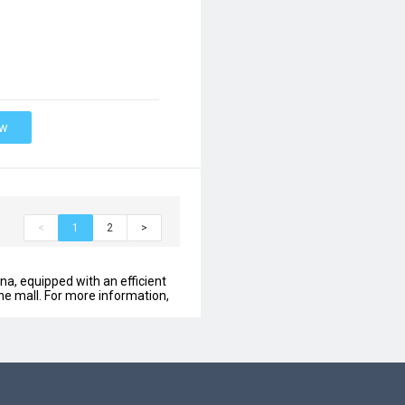
ow
<
1
2
>
na, equipped with an efficient
ine mall. For more information,