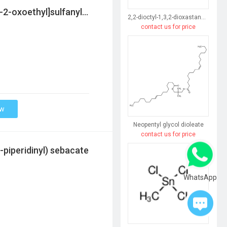
2-ethylhexyl 2-[bis[[2-(2-ethylhexoxy)-2-oxoethyl]sulfanyl]-methylstannyl]sulfanylacetate
2,2-dioctyl-1,3,2-dioxastannepine-4,7-dione
contact us for price
ow
Neopentyl glycol dioleate
contact us for price
-piperidinyl) sebacate
WhatsApp