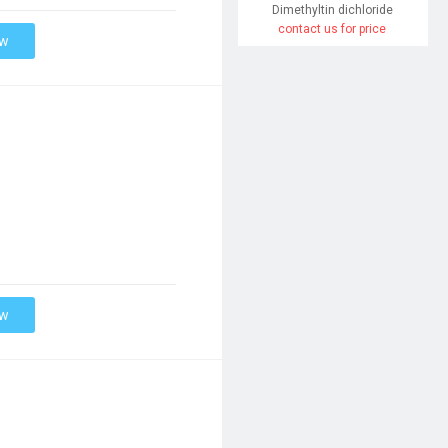
Dimethyltin dichloride
contact us for price
ow
ow