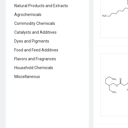
Natural Products and Extracts
Agrochemicals
Commodity Chemicals
Catalysts and Additives
Dyes and Pigments
Food and Feed Additives
Flavors and Fragrances
Household Chemicals
Miscellaneous