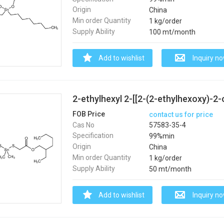
Origin
China
Min order Quantity
1 kg/order
Supply Ability
100 mt/month
Add to wishlist
Inquiry n
FOB Price
contact us for price
Cas No
57583-35-4
Specification
99%min
Origin
China
Min order Quantity
1 kg/order
Supply Ability
50 mt/month
Add to wishlist
Inquiry n