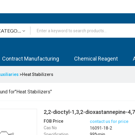
Contract Manufacturing
Chemical Reagent
uxiliaries
>Heat Stabilizers
nd for"Heat Stabilizers"
2,2-dioctyl-1,3,2-dioxastannepine-4,
FOB Price
contact us for price
Cas No
16091-18-2
Specification
99%min