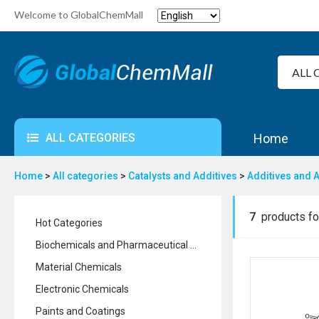
Welcome to GlobalChemMall
ALL CATEGORIES
Home
Home
>
All categories
>
Catalysts and Additives
>
Additives and A
7
products fou
Hot Categories
Biochemicals and Pharmaceutical Chemicals
Material Chemicals
Electronic Chemicals
Paints and Coatings