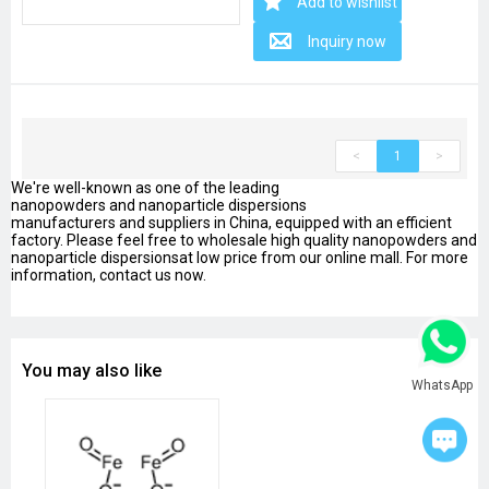
Add to wishlist
Inquiry now
<
1
>
We're well-known as one of the leading
nanopowders and nanoparticle dispersions
manufacturers and suppliers in China, equipped with an efficient
factory. Please feel free to wholesale high quality nanopowders and
nanoparticle dispersionsat low price from our online mall. For more
information, contact us now.
You may also like
WhatsApp