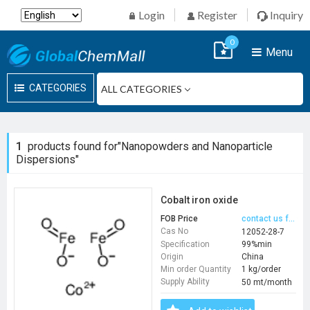
Login
Register
Inquiry
0
Menu
CATEGORIES
1
products found for"Nanopowders and Nanoparticle
Dispersions"
Cobalt iron oxide
FOB Price
contact us for price
Cas No
12052-28-7
Specification
99%min
Origin
China
Min order Quantity
1 kg/order
Supply Ability
50 mt/month