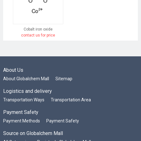
Cobalt iron oxide
contact us for price
About Us
About Globalchem Mall
Sitemap
Logistics and delivery
Transportation Ways
Transportation Area
Payment Safety
Payment Methods
Payment Safety
Source on Globalchem Mall