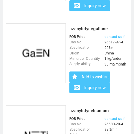
Inquiry now
azanylidynegallane
FOB Price
contact us for price
Cas No
25617-97-4
Specification
99%min
Origin
China
Min order Quantity
1 kg/order
Supply Ability
80 mt/month
Add to wishlist
Inquiry now
azanylidynetitanium
FOB Price
contact us for price
Cas No
25583-20-4
Specification
99%min