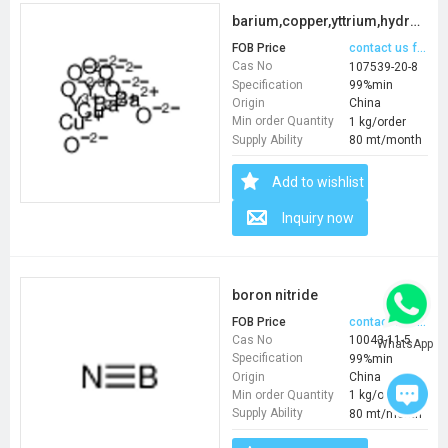
barium,copper,yttrium,hydrate
FOB Price
contact us for price
Cas No
107539-20-8
Specification
99%min
Origin
China
Min order Quantity
1 kg/order
Supply Ability
80 mt/month
Add to wishlist
Inquiry now
boron nitride
FOB Price
contact us for price
Cas No
10043-11-5
WhatsApp
Specification
99%min
Origin
China
Min order Quantity
1 kg/order
Supply Ability
80 mt/month