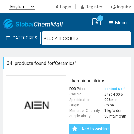
Login
Register
Inquiry
0
Menu
CATEGORIES
34
products found for"Ceramics"
aluminium nitride
FOB Price
contact us for price
Cas No
24304-00-5
Specification
99%min
Origin
China
Min order Quantity
1 kg/order
Supply Ability
80 mt/month
Add to wishlist