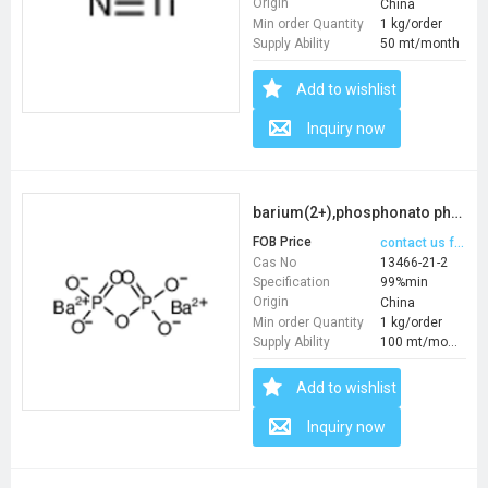
Origin
China
Min order Quantity
1 kg/order
Supply Ability
50 mt/month
Add to wishlist
Inquiry now
barium(2+),phosphonato phosphate
FOB Price
contact us for price
Cas No
13466-21-2
Specification
99%min
Origin
China
Min order Quantity
1 kg/order
Supply Ability
100 mt/month
Add to wishlist
Inquiry now