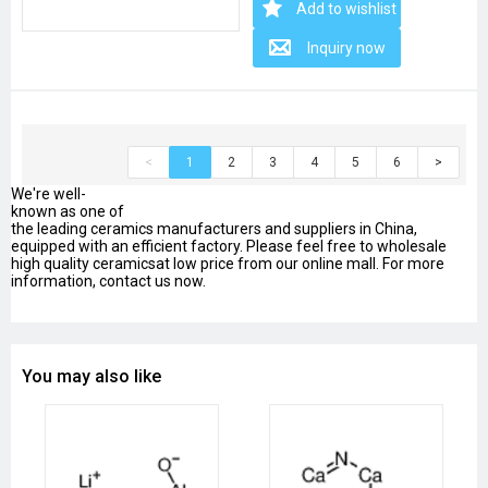
Add to wishlist
Inquiry now
<
1
2
3
4
5
6
>
We're well-
known as one of
the leading ceramics manufacturers and suppliers in China,
equipped with an efficient factory. Please feel free to wholesale
high quality ceramicsat low price from our online mall. For more
information, contact us now.
You may also like