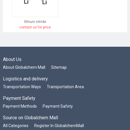
lithium nitride
contact us for price
About Us
About Globalchem Mall
Sitemap
Logistics and delivery
Transportation Ways
Transportation Area
Payment Safety
Payment Methods
Payment Safety
Source on Globalchem Mall
All Categories
Register In GlobalchemMall