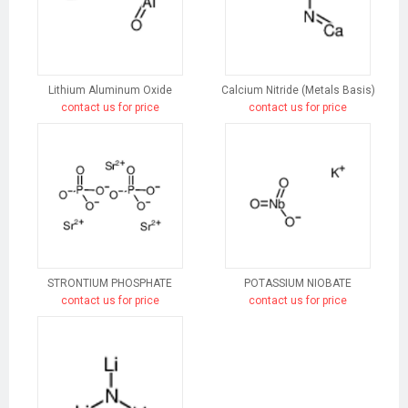
Lithium Aluminum Oxide
Calcium Nitride (Metals Basis)
contact us for price
contact us for price
STRONTIUM PHOSPHATE
POTASSIUM NIOBATE
contact us for price
contact us for price