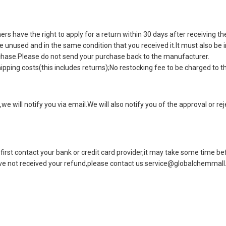
 have the right to apply for a return within 30 days after receiving th
be unused and in the same condition that you received it.It must also be
rchase.Please do not send your purchase back to the manufacturer.
ipping costs(this includes returns);No restocking fee to be charged to t
we will notify you via email.We will also notify you of the approval or re
first contact your bank or credit card provider,it may take some time befo
ave not received your refund,please contact us:
service@globalchemmall