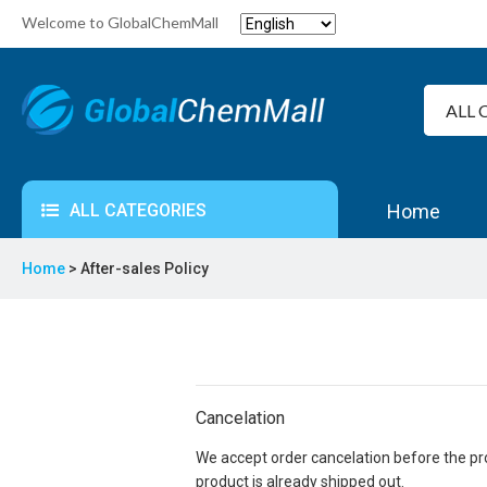
Welcome to GlobalChemMall
ALL CATEGORIES
Home
Home
> After-sales Policy
Cancelation
We accept order cancelation before the prod
product is already shipped out.