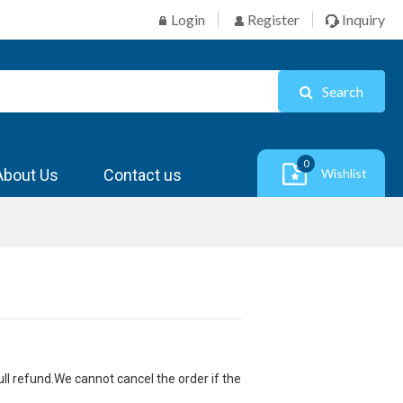
Login
Register
Inquiry
Search
0
About Us
Contact us
Wishlist
ull refund.We cannot cancel the order if the