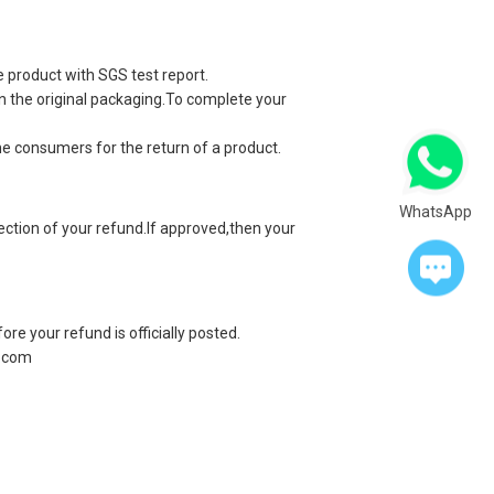
e product with SGS test report.
 in the original packaging.To complete your
he consumers for the return of a product.
WhatsApp
jection of your refund.If approved,then your
re your refund is officially posted.
.com