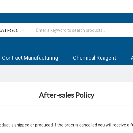
Contract Manufacturing
Chemical Reagent
After-sales Policy
uct is shipped or produced.If the order is cancelled you will receive a f