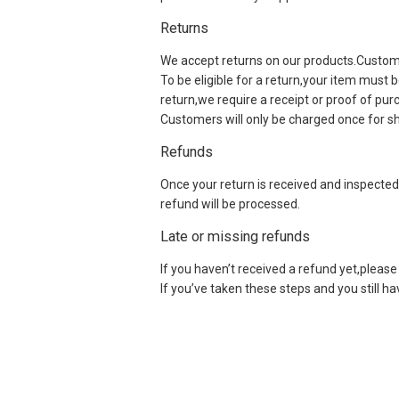
Returns
We accept returns on our products.Customers
To be eligible for a return,your item must 
return,we require a receipt or proof of pu
Customers will only be charged once for sh
Refunds
Once your return is received and inspected,
refund will be processed.
Late or missing refunds
If you haven’t received a refund yet,please 
If you’ve taken these steps and you still h