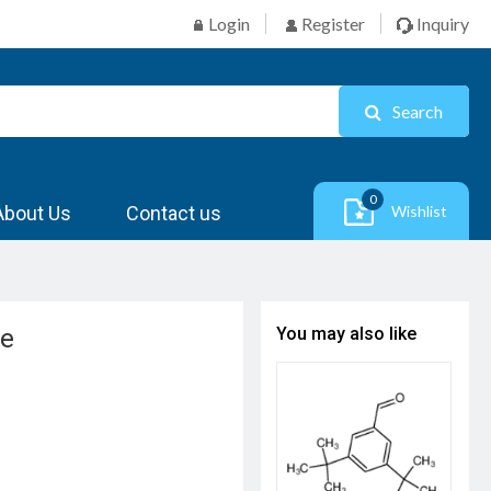
Login
Register
Inquiry
Search
0
About Us
Contact us
Wishlist
ne
You may also like