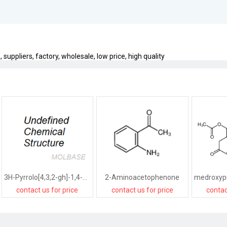
uppliers, factory, wholesale, low price, high quality
3H-Pyrrolo[4,3,2-gh]-1,4-benzodiazonin-3-one,1,2,4,5,6,8-hexahydro-5-(hydroxymethyl)-2-(1-methylethyl)-,[2R-(2R*,5R*)]-
2-Aminoacetophenone
contact us for price
contact us for price
contac