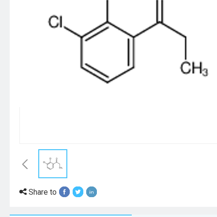
Share to