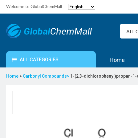
Welcome to GlobalChemMall
ALL CATEGORIES
Home
Home
>
Carbonyl Compounds>
1-(2,3-dichlorophenyl)propan-1-