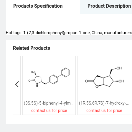
Products Specification
Product Description
Hot tags: 1-(2,3-dichlorophenyl)propan-1-one, China, manufacturers, s
Related Products
(3S,5S)-5-biphenyl-4-ylmethyl-3-methylpyrrolidin-2-one
(1R,5S,6R,7S)-7-hydroxy-6-hydroxymethyl-2-oxabicyclo<3.3.0>octan-3-one
contact us for price
contact us for price