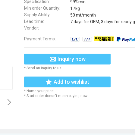
Specification:
99%min
Min order Quantity:
1 /kg
Supply Ability:
50 mt/month
Lead time:
7 days for OEM, 3 days for ready 
Vendor:
Payment Terms:
Inquiry now
* Send an Inquiry to us
Add to wishlist
* Name your price
* Start order doesn't mean buying now