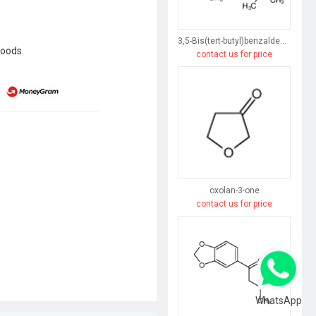
3,5-Bis(tert-butyl)benzaldehyde
goods
contact us for price
oxolan-3-one
contact us for price
WhatsApp