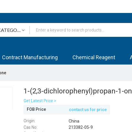
Contract Manufacturing
Chemical Reagent
one
1-(2,3-dichlorophenyl)propan-1-o
Get Latest Price >
FOB Price
contact us for price
Origin:
China
Cas No:
213382-05-9