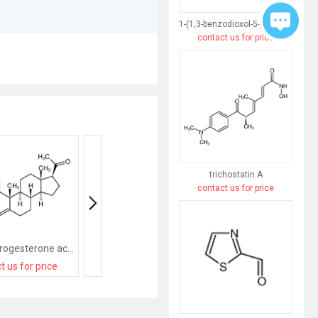
1-(1,3-benzodioxol-5-yl)butane-1,3-dione
contact us for price
trichostatin A
contact us for price
medroxyprogesterone acetate
9-Methyl-3-((2-methyl-1H-imidazol-1-yl)methyl)-2,3-dihydro-1H-carbazol-4(9H)-one
Progesterone Acet
t us for price
contact us for price
contact us for pri