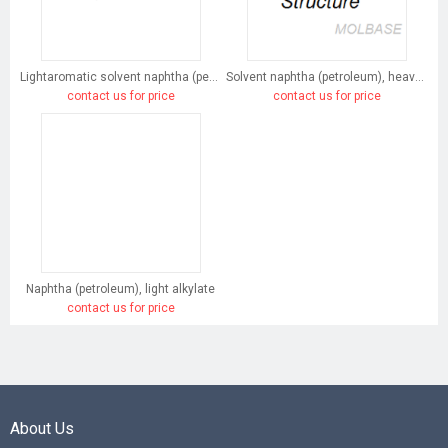
Lightaromatic solvent naphtha (petroleum)
Solvent naphtha (petroleum), heavy arom.
contact us for price
contact us for price
Naphtha (petroleum), light alkylate
contact us for price
About Us