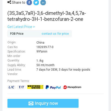
Share to
(3S,3aS,7aR)-3,6-dimethyl-3a,4,5,7a-
tetrahydro-3H-1-benzofuran-2-one
Get Latest Price >
FOB Price
contact us for price
Origin:
China
Cas No:
182699-77-0
Specification:
99%min
Min order
Quantity:
1 /kg
Supply Ability:
50 mt/month
Lead time:
7 days for OEM, 3 days for ready goods
Vendor:
Payment Terms:
Inquiry now