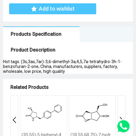
Add to wishlist
Products Specification
Product Description
Hot tags: (3s,3as,7ar)-3,6-dimethyl-3a,4,5,7a-tetrahydro-3h-1-
benzofuran-2-one, China, manufacturers, suppliers, factory,
wholesale, low price, high quality
Related Products
(3S,5S)-5-biphenyl-4-ylmethyl-3-methylpyrrolidin-2-one
(1R,5S,6R,7S)-7-hydroxy-6-hydroxymethyl-2-oxabicyclo<3.3.0>octan-3-one