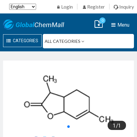
Login
Register
Inquiry
0
Menu
CATEGORIES
1
/
1