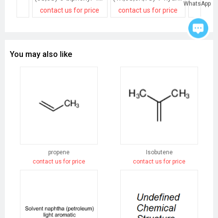
WhatsApp
contact us for price
contact us for price
contact
You may also like
propene
Isobutene
contact us for price
contact us for price