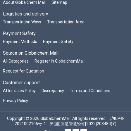
About Globalchem Mall
Sitemap
Logistics and delivery
Transportation Ways
Transportation Area
Payment Safety
Payment Methods
Payment Safety
Source on Globalchem Mall
All Categories
Register In GlobalchemMall
Request for Quotation
Customer support
After-sales Policy
Discrepancy
Terms and Conditions
Privacy Policy
Copyright © 2026 GlobalChemMall. All rights reserved.
沪ICP备
2021002106号-1
沪(浦)应急管危经许[2022]203480(Y)