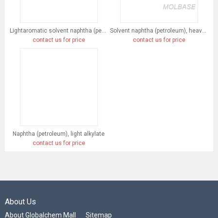
Lightaromatic solvent naphtha (petroleum)
Solvent naphtha (petroleum), heavy arom.
contact us for price
contact us for price
Naphtha (petroleum), light alkylate
contact us for price
About Us
About Globalchem Mall
Sitemap