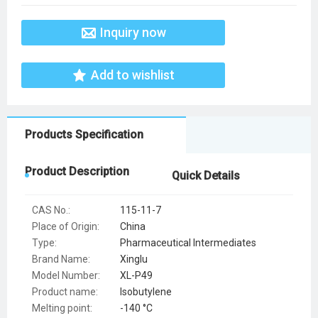
Inquiry now
Add to wishlist
Products Specification
Product Description
Quick Details
CAS No.:
115-11-7
Place of Origin:
China
Type:
Pharmaceutical Intermediates
Brand Name:
Xinglu
Model Number:
XL-P49
Product name:
Isobutylene
Melting point:
-140 °C