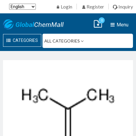
Login
Register
Inquiry
0
Menu
CATEGORIES