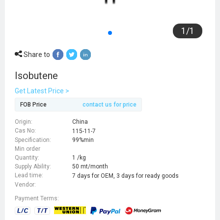
1
/
1
Share to
Isobutene
Get Latest Price >
FOB Price
contact us for price
Origin:
China
Cas No:
115-11-7
Specification:
99%min
Min order
Quantity:
1 /kg
Supply Ability:
50 mt/month
Lead time:
7 days for OEM, 3 days for ready goods
Vendor:
Payment Terms: