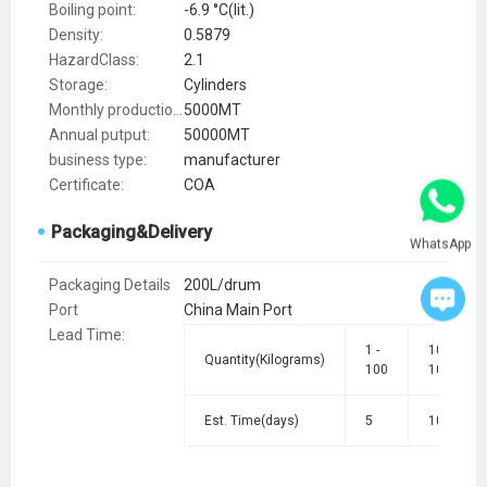
Boiling point:
-6.9 °C(lit.)
Density:
0.5879
HazardClass:
2.1
Storage:
Cylinders
Monthly production:
5000MT
Annual putput:
50000MT
business type:
manufacturer
Certificate:
COA
Packaging&Delivery
WhatsApp
Packaging Details
200L/drum
Port
China Main Port
Lead Time
:
1 -
101 -
Quantity(Kilograms)
100
1000
Est. Time(days)
5
10