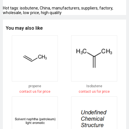
Hot tags: isobutene, China, manufacturers, suppliers, factory,
wholesale, low price, high quality
You may also like
propene
Isobutene
contact us for price
contact us for price