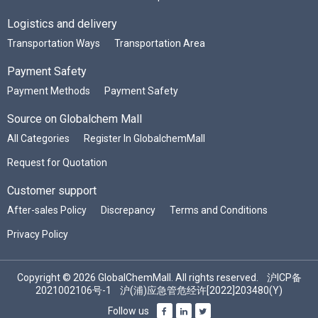
Logistics and delivery
Transportation Ways
Transportation Area
Payment Safety
Payment Methods
Payment Safety
Source on Globalchem Mall
All Categories
Register In GlobalchemMall
Request for Quotation
Customer support
After-sales Policy
Discrepancy
Terms and Conditions
Privacy Policy
Copyright © 2026 GlobalChemMall. All rights reserved.
沪ICP备
2021002106号-1
沪(浦)应急管危经许[2022]203480(Y)
Follow us