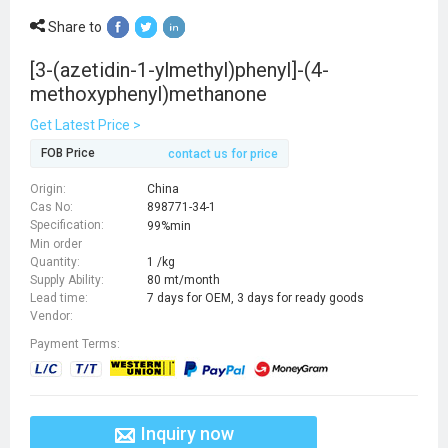
Share to
[3-(azetidin-1-ylmethyl)phenyl]-(4-
methoxyphenyl)methanone
Get Latest Price >
FOB Price
contact us for price
Origin:
China
Cas No:
898771-34-1
Specification:
99%min
Min order
Quantity:
1 /kg
Supply Ability:
80 mt/month
Lead time:
7 days for OEM, 3 days for ready goods
Vendor:
Payment Terms:
Inquiry now