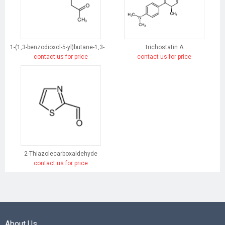
1-(1,3-benzodioxol-5-yl)butane-1,3-dione
trichostatin A
contact us for price
contact us for price
2-Thiazolecarboxaldehyde
contact us for price
About Us