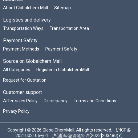
About Globalchem Mall
Sitemap
Logistics and delivery
Transportation Ways
Transportation Area
Payment Safety
Payment Methods
Payment Safety
Source on Globalchem Mall
All Categories
Register In GlobalchemMall
Request for Quotation
Customer support
After-sales Policy
Discrepancy
Terms and Conditions
Privacy Policy
Copyright © 2026 GlobalChemMall. All rights reserved.
沪ICP备
2021002106号-1
沪(浦)应急管危经许[2022]203480(Y)