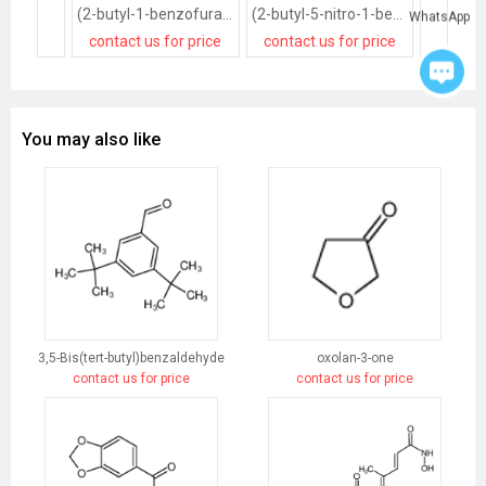
(2-butyl-1-benzofuran-3-yl)-(4-methoxyphenyl)methanone
(2-butyl-5-nitro-1-benzofuran-3-yl)-(4-methoxyphenyl)methanone
WhatsApp
contact us for price
contact us for price
contact
You may also like
3,5-Bis(tert-butyl)benzaldehyde
oxolan-3-one
contact us for price
contact us for price