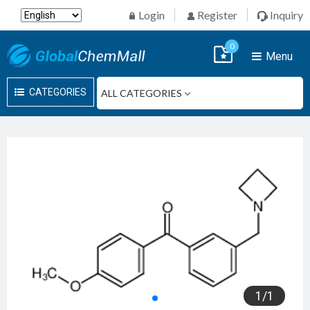
Login
Register
Inquiry
0
Menu
CATEGORIES
1
/
1