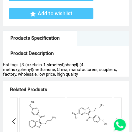
Add to wishlist
Products Specification
Product Description
Hot tags: [3-(azetidin-1-ylmethyl)phenyl]-(4-
methoxyphenyl)methanone, China, manufacturers, suppliers,
factory, wholesale, low price, high quality
Related Products