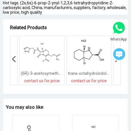
Hot tags: (2s,6s)-6-prop-2-ynyl-1,2,3,6-tetrahydropyridine-2-
carboxylic acid, China, manufacturers, suppliers, factory, wholesale,
low price, high quality
Related Products
WhatsApp
(6R)-3-acetoxymethyl-7t-(2-tetrazol-1-yl-acetylamino)-8-oxo-(6rH)-5-thia-1-aza-bicyclo[4.2.0]oct-2-ene-2-carboxylic acid, sodium salt
trans-octahydroindole-2-carboxylic acid
contact us for price
contact us for price
contact
You may also like