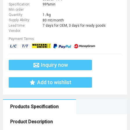
Specification:
99%min
Min order
Quantity:
1 /kg
Supply Ability:
80 mt/month
Lead time:
7 days for OEM, 3 days for ready goods
Vendor:
Payment Terms:
Inquiry now
Add to wishlist
Products Specification
Product Description