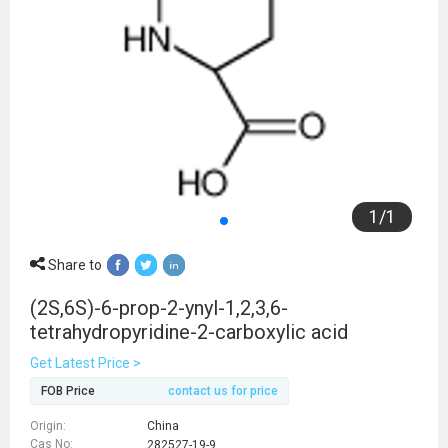
1
/
1
Share to
(2S,6S)-6-prop-2-ynyl-1,2,3,6-
tetrahydropyridine-2-carboxylic acid
Get Latest Price >
FOB Price
contact us for price
Origin:
China
Cas No:
282527-19-9