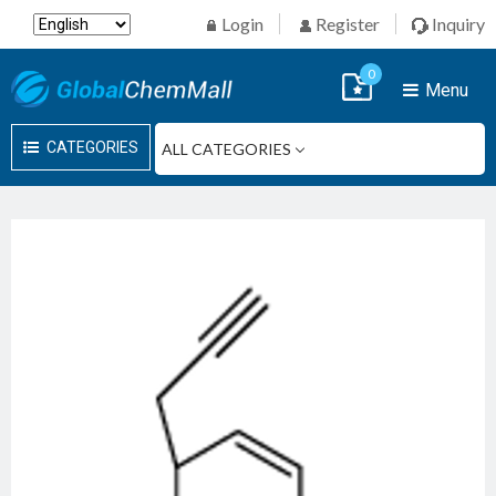
Login
Register
Inquiry
0
Menu
CATEGORIES