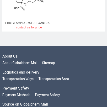
1-BUTYLAMINO-CYCLOHEXANECARBOXYLIC ACID HYDROCHLORIDE
contact us for price
About Us
About Globalchem Mall
Sitemap
Logistics and delivery
Transportation Ways
Transportation Area
Payment Safety
Payment Methods
Payment Safety
Source on Globalchem Mall