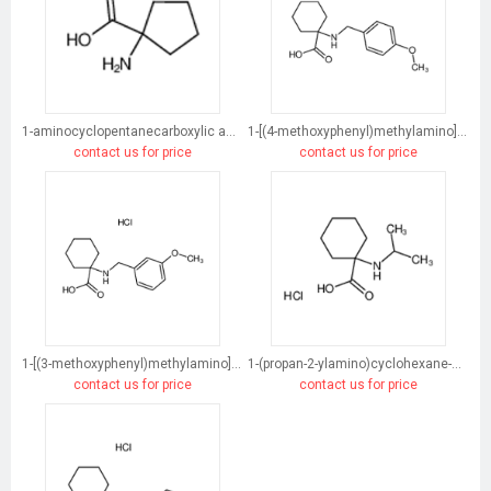
1-aminocyclopentanecarboxylic acid
1-[(4-methoxyphenyl)methylamino]cyclohexane-1-carboxylic acid
contact us for price
contact us for price
1-[(3-methoxyphenyl)methylamino]cyclohexane-1-carboxylic acid
1-(propan-2-ylamino)cyclohexane-1-carboxylic acid
contact us for price
contact us for price