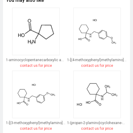
You may also like
1-aminocyclopentanecarboxylic acid
1-[(4-methoxyphenyl)methylamino]cyclohexane-1-carboxylic acid
contact us for price
contact us for price
1-[(3-methoxyphenyl)methylamino]cyclohexane-1-carboxylic acid
1-(propan-2-ylamino)cyclohexane-1-carboxylic acid
contact us for price
contact us for price