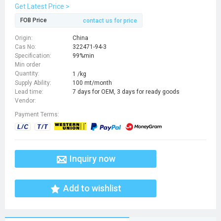
Get Latest Price >
FOB Price
contact us for price
Origin:
China
Cas No:
322471-94-3
Specification:
99%min
Min order
Quantity:
1 /kg
Supply Ability:
100 mt/month
Lead time:
7 days for OEM, 3 days for ready goods
Vendor:
Payment Terms:
Inquiry now
Add to wishlist