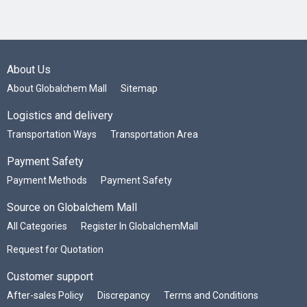
About Us
About Globalchem Mall
Sitemap
Logistics and delivery
Transportation Ways
Transportation Area
Payment Safety
Payment Methods
Payment Safety
Source on Globalchem Mall
All Categories
Register In GlobalchemMall
Request for Quotation
Customer support
After-sales Policy
Discrepancy
Terms and Conditions