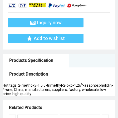
Inquiry now
Add to wishlist
Products Specification
Product Description
5
Hot tags: 2-methoxy-1,5,5-trimethyl-2-oxo-1,2λ
-azaphospholidin-
4-one, China, manufacturers, suppliers, factory, wholesale, low
price, high quality
Related Products