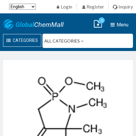
Login
Register
Inquiry
0
Menu
CATEGORIES