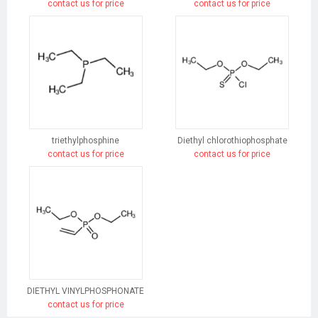
contact us for price
contact us for price
triethylphosphine
Diethyl chlorothiophosphate
contact us for price
contact us for price
DIETHYL VINYLPHOSPHONATE
contact us for price