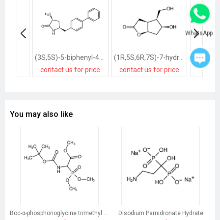
WhatsApp
(3S,5S)-5-biphenyl-4-ylmethyl-3-methylpyrrolidin-2-one
(1R,5S,6R,7S)-7-hydroxy-6-hydroxymethyl-2-oxabicyclo<3.3.0>octan-3-one
contact us for price
contact us for price
contact
You may also like
Boc-α-phosphonoglycine trimethyl ester
Disodium Pamidronate Hydrate