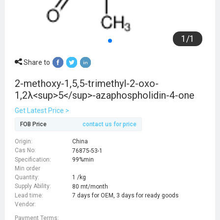
1
/
1
Share to
2-methoxy-1,5,5-trimethyl-2-oxo-
1,2λ<sup>5</sup>-azaphospholidin-4-one
Get Latest Price >
FOB Price
contact us for price
Origin:
China
Cas No:
76875-53-1
Specification:
99%min
Min order
Quantity:
1 /kg
Supply Ability:
80 mt/month
Lead time:
7 days for OEM, 3 days for ready goods
Vendor:
Payment Terms: