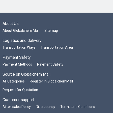
About Us
About Globalchem Mall
Sitemap
Logistics and delivery
Transportation Ways
Transportation Area
Payment Safety
Payment Methods
Payment Safety
Source on Globalchem Mall
All Categories
Register In GlobalchemMall
Request for Quotation
Customer support
After-sales Policy
Discrepancy
Terms and Conditions