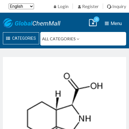
Login
Register
Inquiry
0
Menu
CATEGORIES