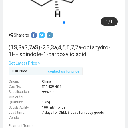
1
/
1
Share to
(1S,3aS,7aS)-2,3,3a,4,5,6,7,7a-octahydro-
1H-isoindole-1-carboxylic acid
Get Latest Price >
FOB Price
contact us for price
Origin:
China
Cas No:
811420-48-1
Specification:
99%min
Min order
Quantity:
1 /kg
Supply Ability:
100 mt/month
Lead time:
7 days for OEM, 3 days for ready goods
Vendor:
Payment Terms: