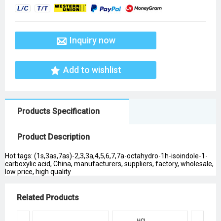
Inquiry now
Add to wishlist
Products Specification
Product Description
Hot tags: (1s,3as,7as)-2,3,3a,4,5,6,7,7a-octahydro-1h-isoindole-1-
carboxylic acid, China, manufacturers, suppliers, factory, wholesale,
low price, high quality
Related Products