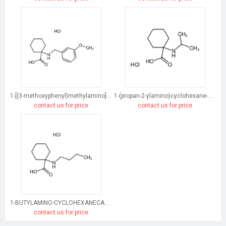
1-[(3-methoxyphenyl)methylamino]cyclohexane-1-carboxylic acid
1-(propan-2-ylamino)cyclohexane-1-carboxylic acid
contact us for price
contact us for price
1-BUTYLAMINO-CYCLOHEXANECARBOXYLIC ACID HYDROCHLORIDE
contact us for price