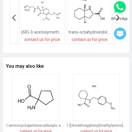
WhatsApp
(6R)-3-acetoxymethyl-7t-(2-tetrazol-1-yl-acetylamino)-8-oxo-(6rH)-5-thia-1-aza-bicyclo[4.2.0]oct-2-ene-2-carboxylic acid, sodium salt
trans-octahydroindole-2-carboxylic acid
contact us for price
contact us for price
contact
You may also like
1-aminocyclopentanecarboxylic acid
1-[(4-methoxyphenyl)methylamino]cyclohexane-1-carboxylic acid
contact us for price
contact us for price