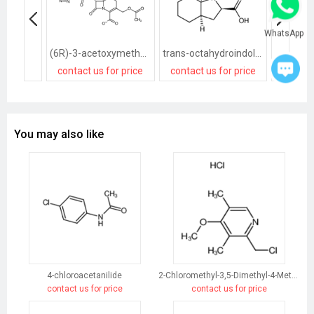
WhatsApp
(6R)-3-acetoxymethyl-7t-(2-tetrazol-1-yl-acetylamino)-8-oxo-(6rH)-5-thia-1-aza-bicyclo[4.2.0]oct-2-ene-2-carboxylic acid, sodium salt
trans-octahydroindole-2-carboxylic acid
contact us for price
contact us for price
contact
You may also like
4-chloroacetanilide
2-Chloromethyl-3,5-Dimethyl-4-Methoxypyridine Hydrochloride
contact us for price
contact us for price