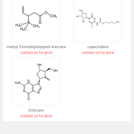
methyl 3-trimethylsilylpent-4-enoate
capecitabine
contact us for price
contact us for price
Entecavir
contact us for price