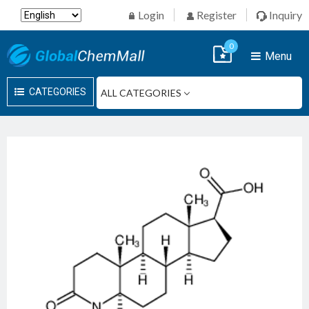
Login
Register
Inquiry
0
Menu
CATEGORIES