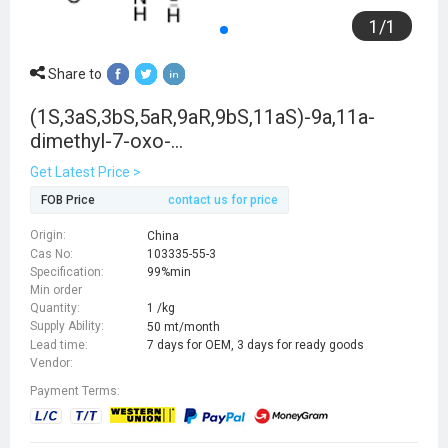
1
/
1
Share to
(1S,3aS,3bS,5aR,9aR,9bS,11aS)-9a,11a-
dimethyl-7-oxo-
1,2,3,3a,3b,4,5,5a,6,8,9,9b,10,11-
Get Latest Price >
tetradecahydroindeno[5,4-f]quinoline-1-
FOB Price
contact us for price
carboxylic acid
Origin:
China
Cas No:
103335-55-3
Specification:
99%min
Min order
Quantity:
1 /kg
Supply Ability:
50 mt/month
Lead time:
7 days for OEM, 3 days for ready goods
Vendor:
Payment Terms: