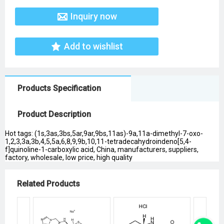
Inquiry now
Add to wishlist
Products Specification
Product Description
Hot tags: (1s,3as,3bs,5ar,9ar,9bs,11as)-9a,11a-dimethyl-7-oxo-
1,2,3,3a,3b,4,5,5a,6,8,9,9b,10,11-tetradecahydroindeno[5,4-
f]quinoline-1-carboxylic acid, China, manufacturers, suppliers,
factory, wholesale, low price, high quality
Related Products