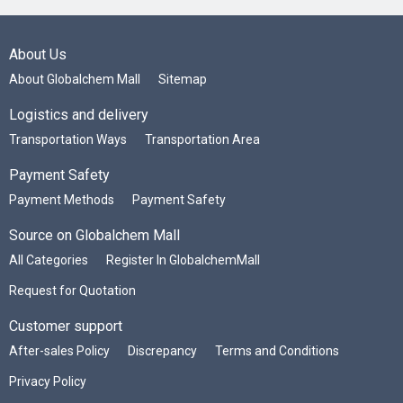
About Us
About Globalchem Mall
Sitemap
Logistics and delivery
Transportation Ways
Transportation Area
Payment Safety
Payment Methods
Payment Safety
Source on Globalchem Mall
All Categories
Register In GlobalchemMall
Request for Quotation
Customer support
After-sales Policy
Discrepancy
Terms and Conditions
Privacy Policy