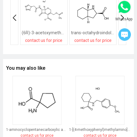
WhatsApp
(6R)-3-acetoxymethyl-7t-(2-tetrazol-1-yl-acetylamino)-8-oxo-(6rH)-5-thia-1-aza-bicyclo[4.2.0]oct-2-ene-2-carboxylic acid, sodium salt
trans-octahydroindole-2-carboxylic acid
contact us for price
contact us for price
contact
You may also like
1-aminocyclopentanecarboxylic acid
1-[(4-methoxyphenyl)methylamino]cyclohexane-1-carboxylic acid
contact us for price
contact us for price