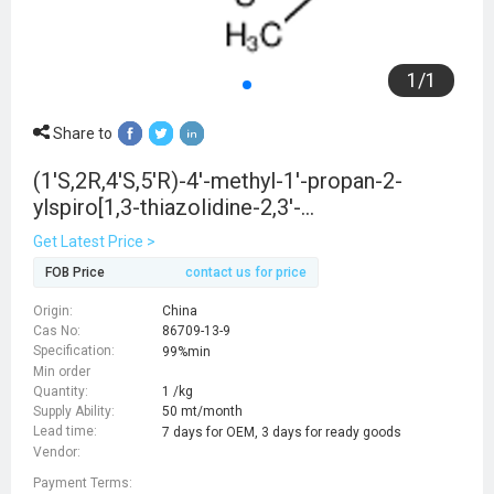
1
/
1
Share to
(1'S,2R,4'S,5'R)-4'-methyl-1'-propan-2-
ylspiro[1,3-thiazolidine-2,3'-
bicyclo[3.1.0]hexane]-4-carboxylic acid
Get Latest Price >
FOB Price
contact us for price
Origin:
China
Cas No:
86709-13-9
Specification:
99%min
Min order
Quantity:
1 /kg
Supply Ability:
50 mt/month
Lead time:
7 days for OEM, 3 days for ready goods
Vendor:
Payment Terms: