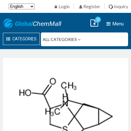
Login
Register
Inquiry
0
Menu
CATEGORIES