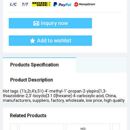
Inquiry now
Add to wishlist
Products Specification
Product Description
Hot tags: (1's,2r,4's,5'r)-4'-methyl-1'-propan-2-ylspiro[1,3-
thiazolidine-2,3'-bicyclo[3.1.0]hexane]-4-carboxylic acid, China,
manufacturers, suppliers, factory, wholesale, low price, high quality
Related Products