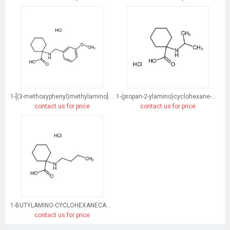
1-[(3-methoxyphenyl)methylamino]cyclohexane-1-carboxylic acid
1-(propan-2-ylamino)cyclohexane-1-carboxylic acid
contact us for price
contact us for price
1-BUTYLAMINO-CYCLOHEXANECARBOXYLIC ACID HYDROCHLORIDE
contact us for price