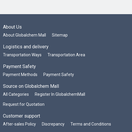
About Us
About Globalchem Mall
Sitemap
Logistics and delivery
Transportation Ways
Transportation Area
Payment Safety
Payment Methods
Payment Safety
Source on Globalchem Mall
All Categories
Register In GlobalchemMall
Request for Quotation
Customer support
After-sales Policy
Discrepancy
Terms and Conditions