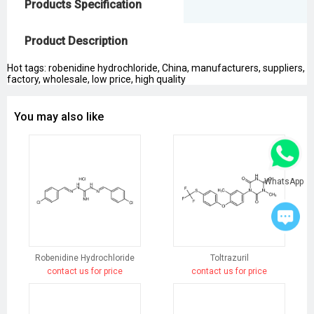
Products Specification
Product Description
Hot tags: robenidine hydrochloride, China, manufacturers, suppliers,
factory, wholesale, low price, high quality
You may also like
WhatsApp
Robenidine Hydrochloride
Toltrazuril
contact us for price
contact us for price