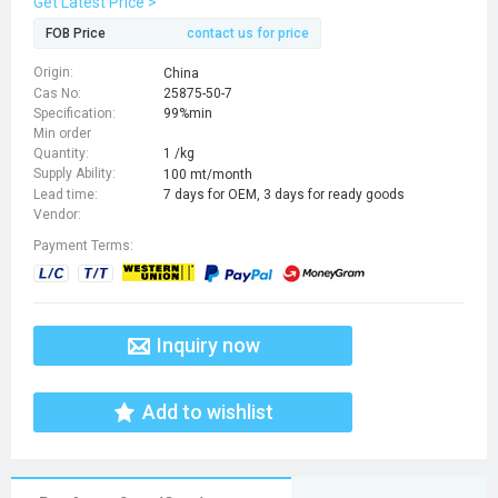
Get Latest Price >
FOB Price
contact us for price
Origin:
China
Cas No:
25875-50-7
Specification:
99%min
Min order
Quantity:
1 /kg
Supply Ability:
100 mt/month
Lead time:
7 days for OEM, 3 days for ready goods
Vendor:
Payment Terms:
Inquiry now
Add to wishlist