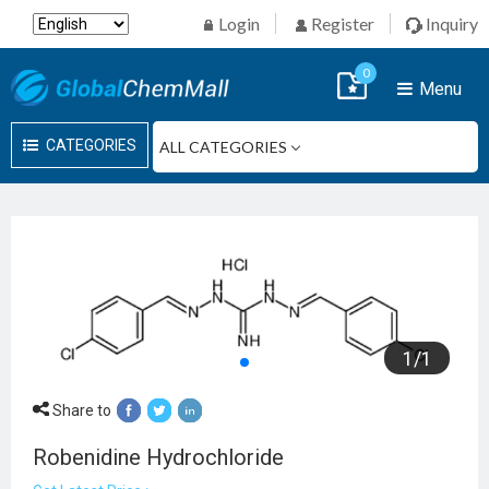
Login
Register
Inquiry
0
Menu
CATEGORIES
1
/
1
Share to
Robenidine Hydrochloride