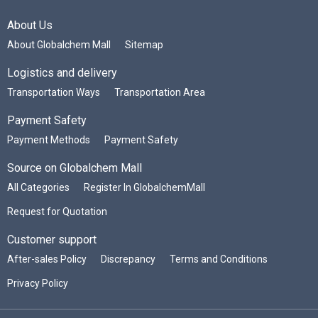
About Us
About Globalchem Mall
Sitemap
Logistics and delivery
Transportation Ways
Transportation Area
Payment Safety
Payment Methods
Payment Safety
Source on Globalchem Mall
All Categories
Register In GlobalchemMall
Request for Quotation
Customer support
After-sales Policy
Discrepancy
Terms and Conditions
Privacy Policy