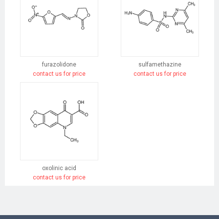
furazolidone
sulfamethazine
contact us for price
contact us for price
oxolinic acid
contact us for price