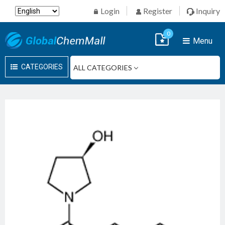
Login
Register
Inquiry
0
Menu
CATEGORIES