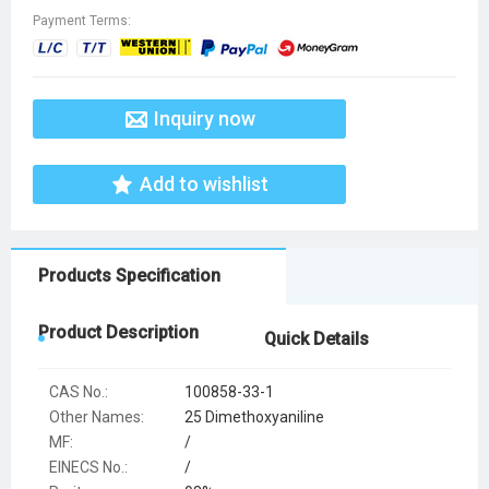
Payment Terms:
Inquiry now
Add to wishlist
Products Specification
Product Description
Quick Details
CAS No.:
100858-33-1
Other Names:
25 Dimethoxyaniline
MF:
/
EINECS No.:
/