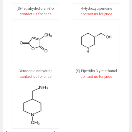
(S)-Tetrahydrofuran-3-ol
4-Hydroxypiperidine
contact us for price
contact us for price
Citraconic anhydride
(S)-Piperidin-3-ylmethanol
contact us for price
contact us for price