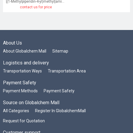
[(1-Methylpiperidin-4-yl)methyl]amine dihydrochloride
contact us for price
About Us
About Globalchem Mall
Sitemap
Logistics and delivery
Transportation Ways
Transportation Area
Payment Safety
Payment Methods
Payment Safety
Source on Globalchem Mall
All Categories
Register In GlobalchemMall
Request for Quotation
Customer support