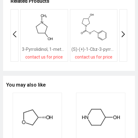
Related Products
3-Pyrrolidinol, 1-methyl-
(S)-(+)-1-Cbz-3-pyrrolidinol
contact us for price
contact us for price
contact
You may also like