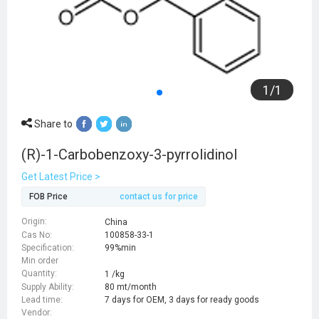
1
/
1
Share to
(R)-1-Carbobenzoxy-3-pyrrolidinol
Get Latest Price >
FOB Price
contact us for price
Origin:
China
Cas No:
100858-33-1
Specification:
99%min
Min order
Quantity:
1 /kg
Supply Ability:
80 mt/month
Lead time:
7 days for OEM, 3 days for ready goods
Vendor: