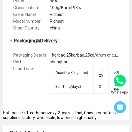
Purity:
98%
Classification:
100g/Barrel 98%
Brand Name:
Richest
Model Number:
Richest
Other Country:
china
Packaging&Delivery
Packaging Details
1kg/bag,25kg/bag,25kg/drum or customer's request
Port
shanghai
Lead Time
:
1 -
Quantity(Kilograms)
>25
25
To be
Est. Time(days)
3
negotiated
WhatsApp
Hot tags: (r)-1-carbobenzoxy-3-pyrrolidinol, China, manufacturers,
suppliers, factory, wholesale, low price, high quality