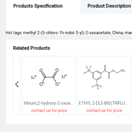
Products Specification
Product Description
Hot tags: methyl 2-(5-chloro-1h-indol-3-yl)-2-oxoacetate, China, manu
Related Products
lithium,2-hydroxy-2-oxoacetate
ETHYL 2-[3,5-BIS(TRIFLUOROMETHYL)PHENYL]-2-OXOACETATE
contact us for price
contact us for price