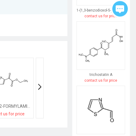
1-(1,3-benzodioxol-5-yl)butane-1,3-dione
contact us for price
trichostatin A
contact us for price
ETHYL 2-(2-FORMYLAMINO-1,3-THIAZOL-4-YL)-2-OXOACETATE
ethyl 2-(5-chloro-1H-indol-3-yl)-2-oxoacetate
t us for price
contact us for price
contact us for pri