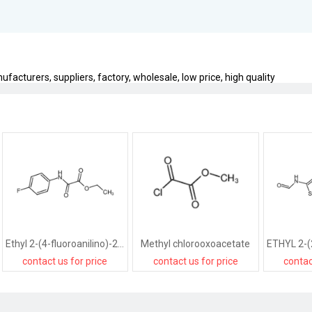
facturers, suppliers, factory, wholesale, low price, high quality
Ethyl 2-(4-fluoroanilino)-2-oxoacetate
Methyl chlorooxoacetate
contact us for price
contact us for price
contac