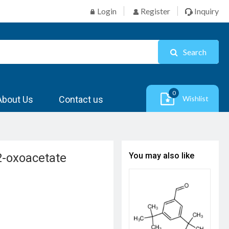
Login
Register
Inquiry
Search
0
About Us
Contact us
Wishlist
-2-oxoacetate
You may also like