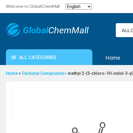
Welcome to GlobalChemMall
ALL CATEGORIES
Home
Home
>
Carbonyl Compounds>
methyl 2-(5-chloro-1H-indol-3-y