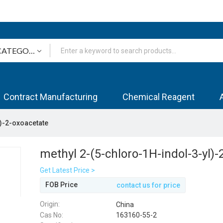
Contract Manufacturing
Chemical Reagent
l)-2-oxoacetate
methyl 2-(5-chloro-1H-indol-3-yl)
Get Latest Price >
FOB Price
contact us for price
Origin:
China
Cas No:
163160-55-2