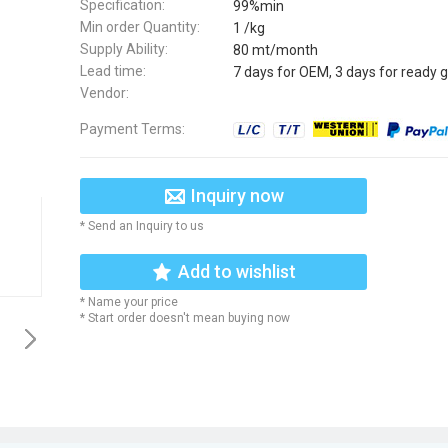
Specification:
99%min
Min order Quantity:
1 /kg
Supply Ability:
80 mt/month
Lead time:
7 days for OEM, 3 days for ready 
Vendor:
Payment Terms:
Inquiry now
* Send an Inquiry to us
Add to wishlist
* Name your price
* Start order doesn't mean buying now