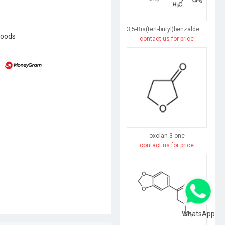
3,5-Bis(tert-butyl)benzaldehyde
goods
contact us for price
oxolan-3-one
contact us for price
WhatsApp