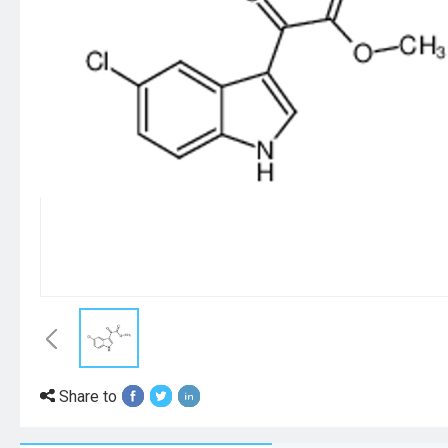
Share to