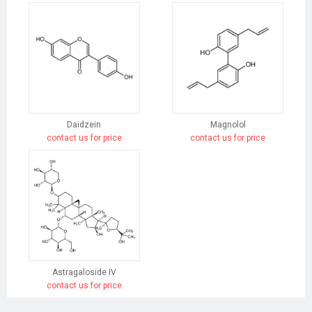
Daidzein
Magnolol
contact us for price
contact us for price
Astragaloside IV
contact us for price