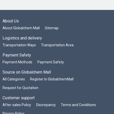
About Us
About Globalchem Mall
Sitemap
Logistics and delivery
Transportation Ways
Transportation Area
Payment Safety
Payment Methods
Payment Safety
Source on Globalchem Mall
All Categories
Register In GlobalchemMall
Request for Quotation
Customer support
After-sales Policy
Discrepancy
Terms and Conditions
Privacy Policy