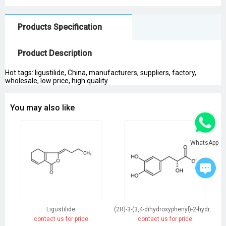
Products Specification
Product Description
Hot tags: ligustilide, China, manufacturers, suppliers, factory,
wholesale, low price, high quality
You may also like
WhatsApp
Ligustilide
(2R)-3-(3,4-dihydroxyphenyl)-2-hydroxypropanoic acid
contact us for price
contact us for price