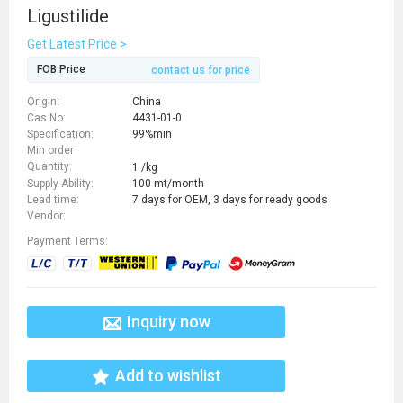
Ligustilide
Get Latest Price >
FOB Price
contact us for price
Origin:
China
Cas No:
4431-01-0
Specification:
99%min
Min order
Quantity:
1 /kg
Supply Ability:
100 mt/month
Lead time:
7 days for OEM, 3 days for ready goods
Vendor:
Payment Terms:
Inquiry now
Add to wishlist