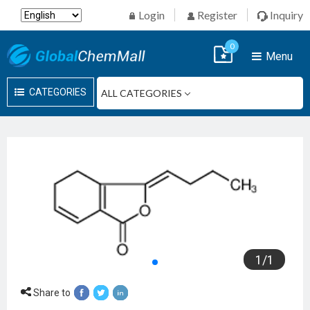
Login
Register
Inquiry
0
Menu
CATEGORIES
1
/
1
Share to