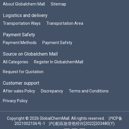
About Globalchem Mall
Sitemap
Logistics and delivery
Transportation Ways
Transportation Area
Payment Safety
Payment Methods
Payment Safety
Source on Globalchem Mall
All Categories
Register In GlobalchemMall
Request for Quotation
Customer support
After-sales Policy
Discrepancy
Terms and Conditions
Privacy Policy
Copyright © 2026 GlobalChemMall. All rights reserved.
沪ICP备
2021002106号-1
沪(浦)应急管危经许[2022]203480(Y)