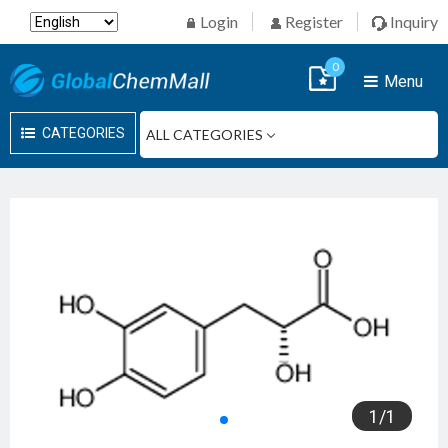
Login
Register
Inquiry
0
Menu
CATEGORIES
1
/
1