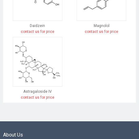
Daidzein
Magnolol
contact us for price
contact us for price
Astragaloside IV
contact us for price
About Us