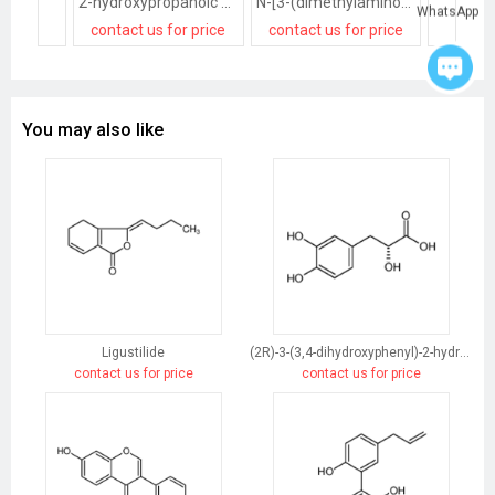
2-hydroxypropanoic acid
N-[3-(dimethylamino)propyl]docosanamide,2-hydroxypropanoic acid
WhatsApp
contact us for price
contact us for price
contact
You may also like
Ligustilide
(2R)-3-(3,4-dihydroxyphenyl)-2-hydroxypropanoic acid
contact us for price
contact us for price