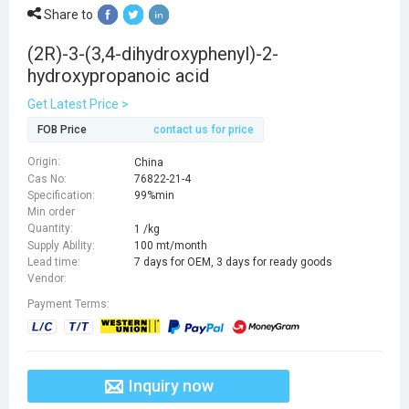
Share to
(2R)-3-(3,4-dihydroxyphenyl)-2-
hydroxypropanoic acid
Get Latest Price >
FOB Price
contact us for price
Origin:
China
Cas No:
76822-21-4
Specification:
99%min
Min order
Quantity:
1 /kg
Supply Ability:
100 mt/month
Lead time:
7 days for OEM, 3 days for ready goods
Vendor:
Payment Terms:
Inquiry now