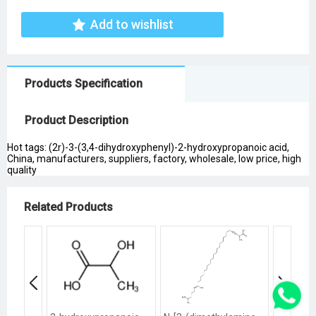
Add to wishlist
Products Specification
Product Description
Hot tags: (2r)-3-(3,4-dihydroxyphenyl)-2-hydroxypropanoic acid,
China, manufacturers, suppliers, factory, wholesale, low price, high
quality
Related Products