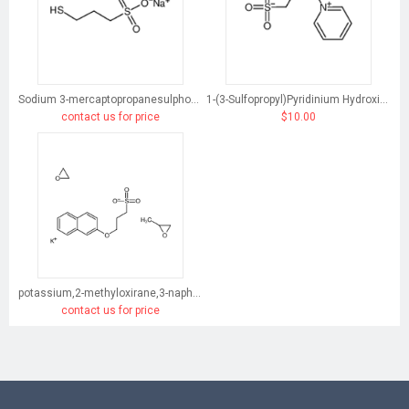
Sodium 3-mercaptopropanesulphonate
1-(3-Sulfopropyl)Pyridinium Hydroxide, Inner Salt
contact us for price
$10.00
potassium,2-methyloxirane,3-naphthalen-2-yloxypropane-1-sulfonate,oxirane
contact us for price