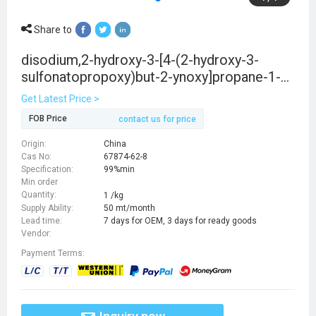
Share to
disodium,2-hydroxy-3-[4-(2-hydroxy-3-
sulfonatopropoxy)but-2-ynoxy]propane-1-
sulfonate
Get Latest Price >
FOB Price
contact us for price
Origin:
China
Cas No:
67874-62-8
Specification:
99%min
Min order
Quantity:
1 /kg
Supply Ability:
50 mt/month
Lead time:
7 days for OEM, 3 days for ready goods
Vendor:
Payment Terms: