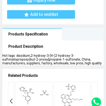
Inquiry now
Add to wishlist
Products Specification
Product Description
Hot tags: disodium,2-hydroxy-3-[4-(2-hydroxy-3-
sulfonatopropoxy)but-2-ynoxy]propane-1-sulfonate, China,
manufacturers, suppliers, factory, wholesale, low price, high quality
Related Products