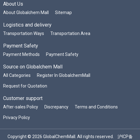
About Us
About Globalchem Mall
Sitemap
Logistics and delivery
Transportation Ways
Transportation Area
Payment Safety
Payment Methods
Payment Safety
Source on Globalchem Mall
All Categories
Register In GlobalchemMall
Request for Quotation
Customer support
After-sales Policy
Discrepancy
Terms and Conditions
Privacy Policy
Copyright © 2026 GlobalChemMall. All rights reserved.
沪ICP备