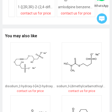
WhatsApp
1-[(2R,3R)-2-(2,4-difluorophenyl)-2,3-dihydroxybutyl]-1H-[1,2,4]triazole methanesulfonate salt
amlodipine benzenesulfonate
contact us for price
contact us for price
contact
You may also like
disodium,2-hydroxy-3-[4-(2-hydroxy-3-sulfonatopropoxy)but-2-ynoxy]propane-1-sulfonate
sodium,3-(dimethylcarbamothioylsulfanyl)propane-1-sulfonate
contact us for price
contact us for price