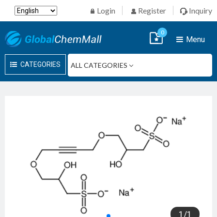
Login
Register
Inquiry
0
Menu
CATEGORIES
1
/
1