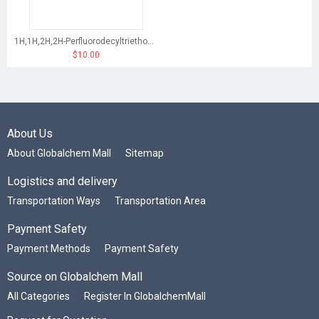
1H,1H,2H,2H-Perfluorodecyltriethoxysilane
$10.00
About Us
About Globalchem Mall
Sitemap
Logistics and delivery
Transportation Ways
Transportation Area
Payment Safety
Payment Methods
Payment Safety
Source on Globalchem Mall
All Categories
Register In GlobalchemMall