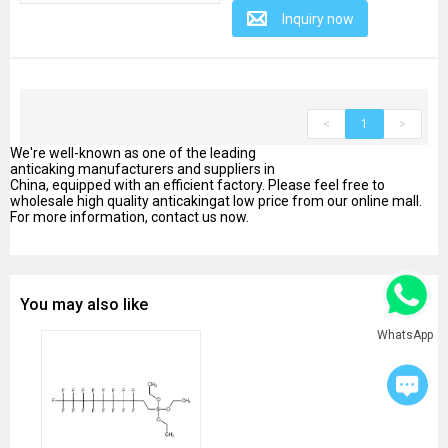
Inquiry now
<
1
>
We're well-known as one of the leading
anticaking manufacturers and suppliers in
China, equipped with an efficient factory. Please feel free to
wholesale high quality anticakingat low price from our online mall.
For more information, contact us now.
You may also like
WhatsApp