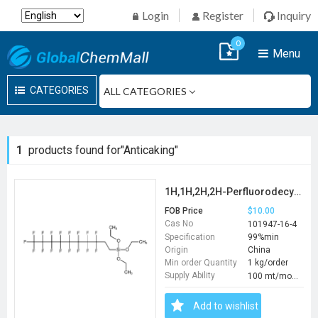
Login
Register
Inquiry
0
Menu
CATEGORIES
1
products found for"Anticaking"
1H,1H,2H,2H-Perfluorodecyltriethoxysilane
FOB Price
$10.00
Cas No
101947-16-4
Specification
99%min
Origin
China
Min order Quantity
1 kg/order
Supply Ability
100 mt/month
Add to wishlist