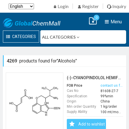
Login
Register
Inquiry
0
Menu
CATEGORIES
4269
products found for"Alcohols"
(-)-CYANOPINDOLOL HEMIFUMARATE
FOB Price
contact us for price
Cas No
81608-27-7
Specification
99%min
Origin
China
Min order Quantity
1 kg/order
Supply Ability
100 mt/month
Add to wishlist