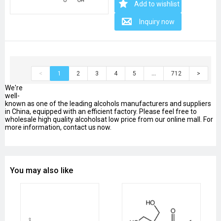
Add to wishlist
Inquiry now
<
1
2
3
4
5
…
712
>
We're
well-
known as one of the leading alcohols manufacturers and suppliers
in China, equipped with an efficient factory. Please feel free to
wholesale high quality alcoholsat low price from our online mall. For
more information, contact us now.
You may also like