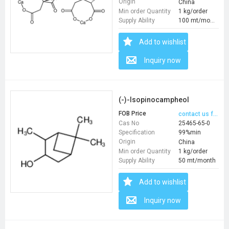
Origin
China
Min order Quantity
1 kg/order
Supply Ability
100 mt/month
Add to wishlist
Inquiry now
(-)-Isopinocampheol
FOB Price
contact us for price
Cas No
25465-65-0
Specification
99%min
Origin
China
Min order Quantity
1 kg/order
Supply Ability
50 mt/month
Add to wishlist
Inquiry now