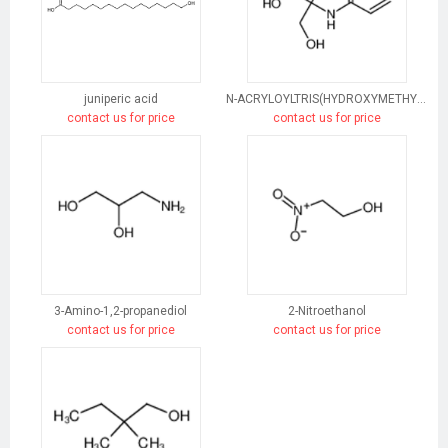
juniperic acid
N-ACRYLOYLTRIS(HYDROXYMETHYL)AMINOMETHANE
contact us for price
contact us for price
3-Amino-1,2-propanediol
2-Nitroethanol
contact us for price
contact us for price