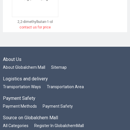
2,2-dimethylbutan-1-ol
contact us for price
About Us
About Globalchem Mall
Sitemap
Logistics and delivery
Transportation Ways
Transportation Area
Payment Safety
Payment Methods
Payment Safety
Source on Globalchem Mall
All Categories
Register In GlobalchemMall