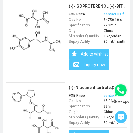
(-)-ISOPROTERENOL (+)-BITARTRATE SALT
FOB Price
contact us for price
Cas No
54750-10-6
Specification
99%min
Origin
China
Min order Quantity
1 kg/order
Supply Ability
80 mt/month
Add to wishlist
Inquiry now
(-)-Nicotine ditartrate,(S)-(-)-1-Methyl-2-(3-pyridyl)pyrrolidine(+)-ditartratesalt
FOB Price
contact us for price
Cas No
65-31-6
WhatsApp
Specification
99%min
Origin
China
Min order Quantity
1 kg/order
Supply Ability
50 mt/month