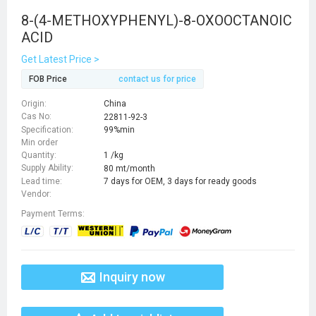
8-(4-METHOXYPHENYL)-8-OXOOCTANOIC
ACID
Get Latest Price >
FOB Price
contact us for price
Origin:
China
Cas No:
22811-92-3
Specification:
99%min
Min order
Quantity:
1 /kg
Supply Ability:
80 mt/month
Lead time:
7 days for OEM, 3 days for ready goods
Vendor:
Payment Terms:
Inquiry now