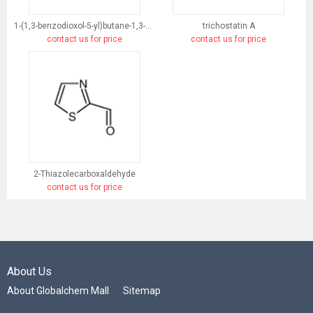
1-(1,3-benzodioxol-5-yl)butane-1,3-dione
trichostatin A
contact us for price
contact us for price
2-Thiazolecarboxaldehyde
contact us for price
About Us
About Globalchem Mall
Sitemap