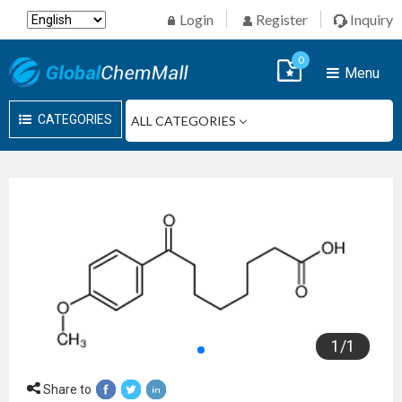
Login
Register
Inquiry
0
Menu
CATEGORIES
1
/
1
Share to