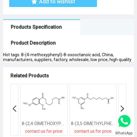
Add to wishlist
Products Specification
Product Description
Hot tags: 8-(4-methoxyphenyl)-8-oxooctanoic acid, China,
manufacturers, suppliers, factory, wholesale, low price, high quality
Related Products
8-(2,4-DIMETHOXYPHENYL)-8-OXOOCTANOIC ACID
8-(3,5-DIMETHYLPHENYL)-8-OXOOCTANOIC ACID
contact us for price
contact us for price
contact
WhatsApp