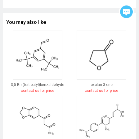
You may also like
3,5-Bis(tert-butyl)benzaldehyde
oxolan-3-one
contact us for price
contact us for price