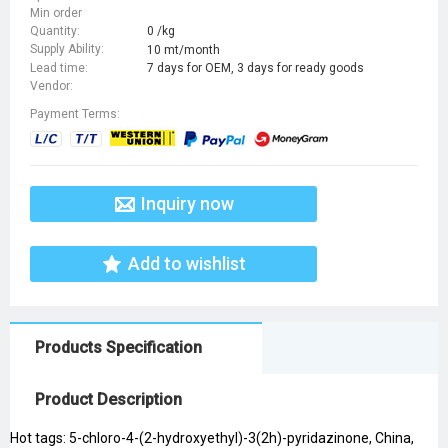
Min order
Quantity:
0 /kg
Supply Ability:
10 mt/month
Lead time:
7 days for OEM, 3 days for ready goods
Vendor:
Payment Terms:
Inquiry now
Add to wishlist
Products Specification
Product Description
Hot tags: 5-chloro-4-(2-hydroxyethyl)-3(2h)-pyridazinone, China,