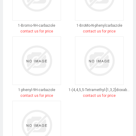
1-Bromo-9H-carbazole
1-BroMo-N-phenylcarbazole
contact us for price
contact us for price
1-phenyl-9H-carbazole
1-(4,4,5,5-Tetramethyl-[1,3,2]dioxaborolan-2-yl)-9H-carbazole
contact us for price
contact us for price