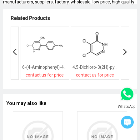
manufacturers, suppliers, factory, wholesale, low price, high quality
Related Products
6-(4-Aminophenyl)-4,5-Dihydro-5-Methyl-3(2H)-Pyridazinone
4,5-Dichloro-3(2H)-pyridazinone
contact us for price
contact us for price
contact
You may also like
WhatsApp