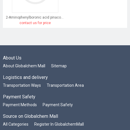
2-Aminophenylboronic acid pinacol ester
contact us for price
About Us
About Globalchem Mall
Sitemap
Logistics and delivery
Transportation Ways
Transportation Area
Payment Safety
Payment Methods
Payment Safety
Source on Globalchem Mall
All Categories
Register In GlobalchemMall