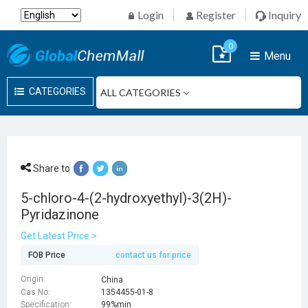
Login
Register
Inquiry
0
Menu
CATEGORIES
Share to
5-chloro-4-(2-hydroxyethyl)-3(2H)-
Pyridazinone
Get Latest Price >
FOB Price
contact us for price
Origin:
China
Cas No:
1354455-01-8
Specification:
99%min