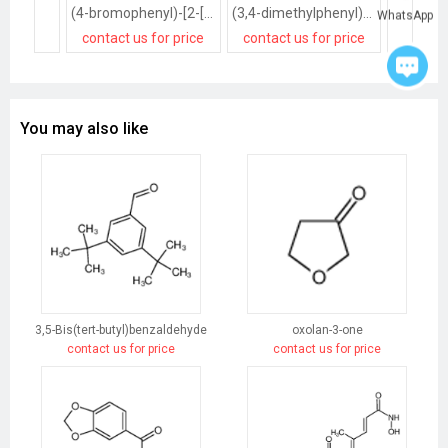
(4-bromophenyl)-[2-[(4-methylpiperazin-1-yl)methyl]phenyl]methanone
(3,4-dimethylphenyl)-[4-[(4-methylpiperazin-1-yl)methyl]phenyl]methanone
WhatsApp
contact us for price
contact us for price
contact
You may also like
3,5-Bis(tert-butyl)benzaldehyde
oxolan-3-one
contact us for price
contact us for price