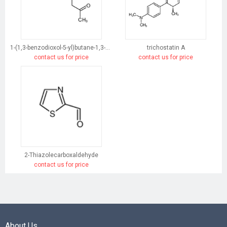
1-(1,3-benzodioxol-5-yl)butane-1,3-dione
trichostatin A
contact us for price
contact us for price
2-Thiazolecarboxaldehyde
contact us for price
About Us