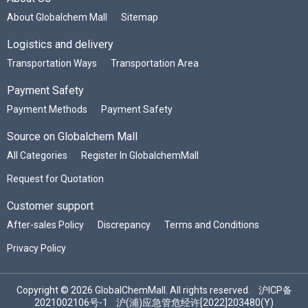
About Globalchem Mall
Sitemap
Logistics and delivery
Transportation Ways
Transportation Area
Payment Safety
Payment Methods
Payment Safety
Source on Globalchem Mall
All Categories
Register In GlobalchemMall
Request for Quotation
Customer support
After-sales Policy
Discrepancy
Terms and Conditions
Privacy Policy
Copyright © 2026 GlobalChemMall. All rights reserved.
沪ICP备
2021002106号-1
沪(浦)应急管危经许[2022]203480(Y)