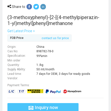
Share to
(3-methoxyphenyl)-[2-[(4-methylpiperazin-
1-yl)methyl]phenyl]methanone
Get Latest Price >
FOB Price
contact us for price
Origin:
China
Cas No:
898782-78-0
Specification:
99%min
Min order
Quantity:
1 /kg
Supply Ability:
50 mt/month
Lead time:
7 days for OEM, 3 days for ready goods
Vendor:
Payment Terms:
Inquiry now