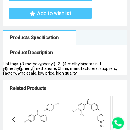
Add to wishlist
Products Specification
Product Description
Hot tags: (3-methoxyphenyl)-[2-[(4-methylpiperazin-1-
yl)methyl]phenyl]methanone, China, manufacturers, suppliers,
factory, wholesale, low price, high quality
Related Products