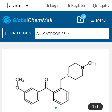
Login
Register
Inquiry
0
Menu
CATEGORIES
1
/
1