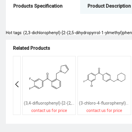
Products Specification
Product Description
Hot tags: (2,3-dichlorophenyl)-[2-(2,5-dihydropyrrol-1-ylmethyl)phen
Related Products
(3,4-difluorophenyl)-[2-(2,5-dihydropyrrol-1-ylmethyl)phenyl]methanone
(3-chloro-4-fluorophenyl)-[4-(piperidin-1-ylmethyl)phenyl]methanone
contact us for price
contact us for price