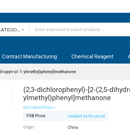
Contract Manufacturing
Chemical Reagent
hydropyrrol-1-ylmethyl)phenyl]methanone
(2,3-dichlorophenyl)-[2-(2,5-dihydr
ylmethyl)phenyl]methanone
Get Latest Price >
FOB Price
contact us for price
Origin:
China