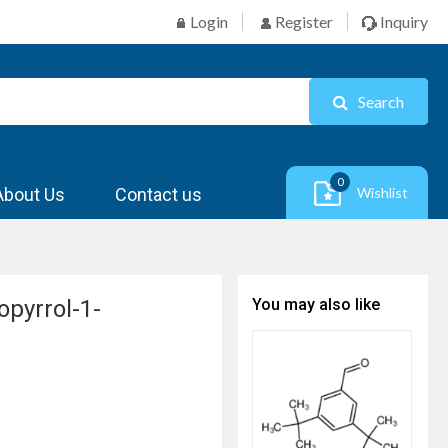
Login
Register
Inquiry
Search
0
About Us
Contact us
Wishlist
opyrrol-1-
You may also like