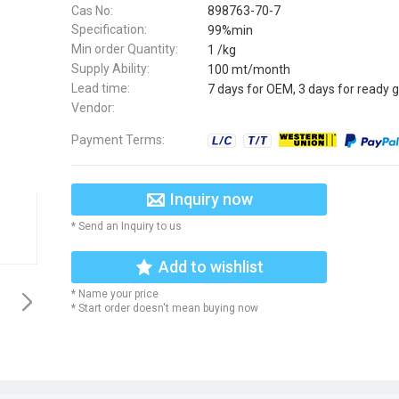
Cas No:
898763-70-7
Specification:
99%min
Min order Quantity:
1 /kg
Supply Ability:
100 mt/month
Lead time:
7 days for OEM, 3 days for ready 
Vendor:
Payment Terms:
Inquiry now
* Send an Inquiry to us
Add to wishlist
* Name your price
* Start order doesn't mean buying now