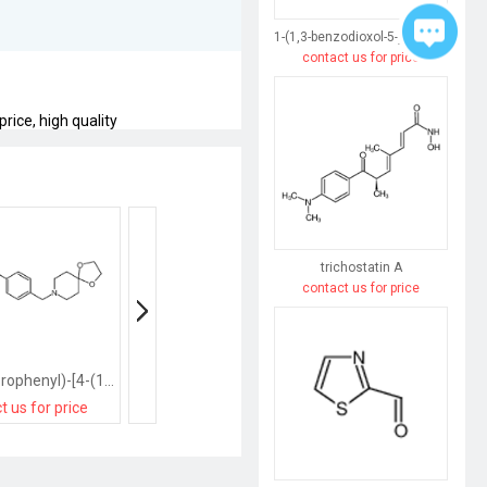
1-(1,3-benzodioxol-5-yl)butane-1,3-dione
contact us for price
rice, high quality
trichostatin A
contact us for price
(3,5-dichlorophenyl)-[4-(1,4-dioxa-8-azaspiro[4.5]decan-8-ylmethyl)phenyl]methanone
(4-bromo-3-fluorophenyl)-[2-(piperidin-1-ylmethyl)phenyl]methanone
t us for price
contact us for price
contact us for pri