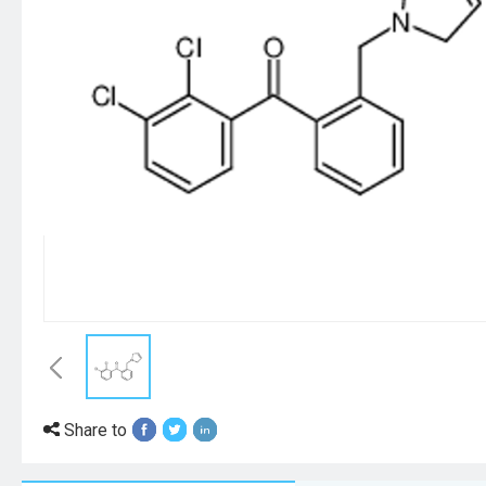
Share to