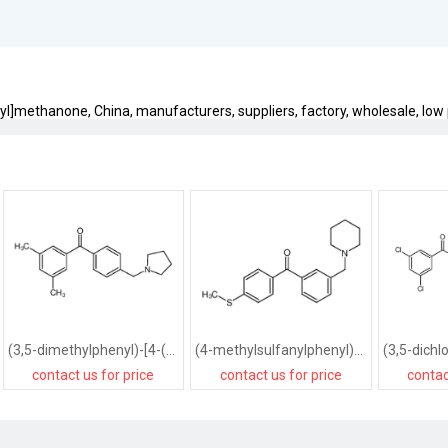
yl]methanone, China, manufacturers, suppliers, factory, wholesale, low p
(3,5-dimethylphenyl)-[4-(pyrrolidin-1-ylmethyl)phenyl]methanone
(4-methylsulfanylphenyl)-[3-(piperidin-1-ylmethyl)phenyl]methanone
contact us for price
contact us for price
contac