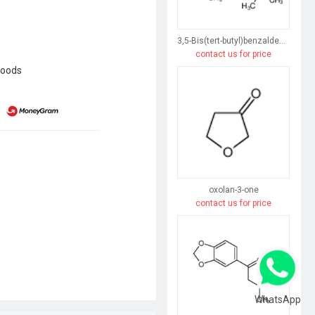
3,5-Bis(tert-butyl)benzaldehyde
contact us for price
goods
oxolan-3-one
contact us for price
WhatsApp