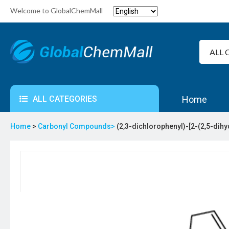
Welcome to GlobalChemMall
ALL CATEGORIES
Home
Home
>
Carbonyl Compounds>
(2,3-dichlorophenyl)-[2-(2,5-di