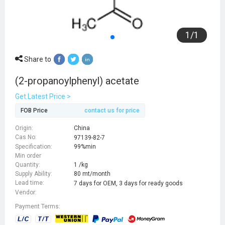
1
/
1
Share to
(2-propanoylphenyl) acetate
Get Latest Price >
FOB Price
contact us for price
Origin:
China
Cas No:
97139-82-7
Specification:
99%min
Min order
Quantity:
1 /kg
Supply Ability:
80 mt/month
Lead time:
7 days for OEM, 3 days for ready goods
Vendor:
Payment Terms: