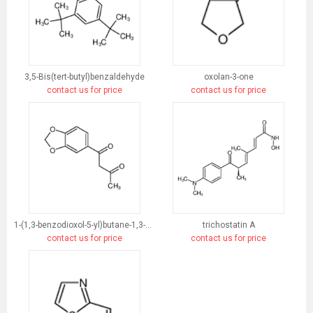
3,5-Bis(tert-butyl)benzaldehyde
oxolan-3-one
contact us for price
contact us for price
1-(1,3-benzodioxol-5-yl)butane-1,3-dione
trichostatin A
contact us for price
contact us for price