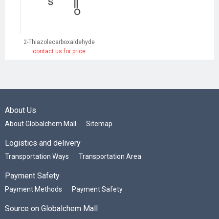
2-Thiazolecarboxaldehyde
contact us for price
About Us
About Globalchem Mall
Sitemap
Logistics and delivery
Transportation Ways
Transportation Area
Payment Safety
Payment Methods
Payment Safety
Source on Globalchem Mall