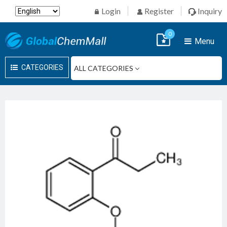
Login
Register
Inquiry
0
Menu
CATEGORIES