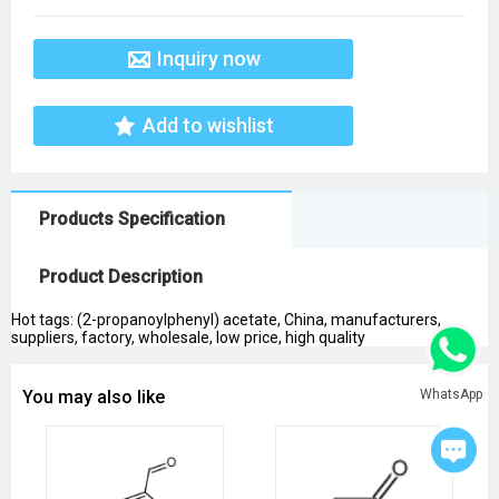
Inquiry now
Add to wishlist
Products Specification
Product Description
Hot tags: (2-propanoylphenyl) acetate, China, manufacturers,
suppliers, factory, wholesale, low price, high quality
WhatsApp
You may also like