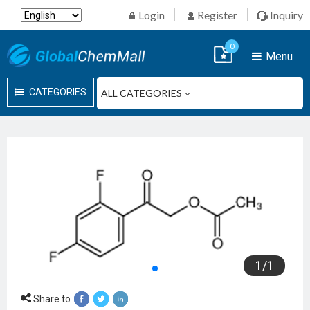
Login
Register
Inquiry
0
Menu
CATEGORIES
1
/
1
Share to