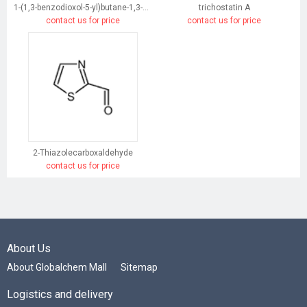
1-(1,3-benzodioxol-5-yl)butane-1,3-dione
trichostatin A
contact us for price
contact us for price
2-Thiazolecarboxaldehyde
contact us for price
About Us
About Globalchem Mall
Sitemap
Logistics and delivery