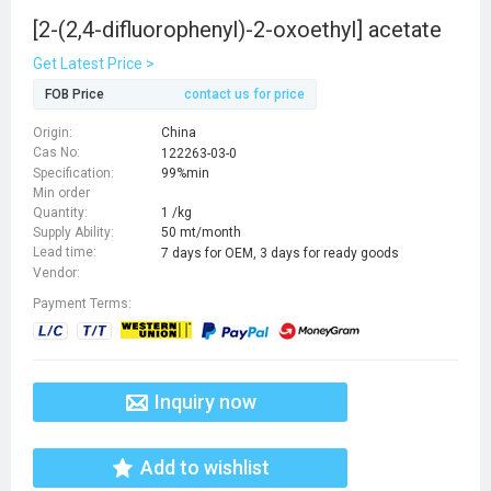
[2-(2,4-difluorophenyl)-2-oxoethyl] acetate
Get Latest Price >
FOB Price
contact us for price
Origin:
China
Cas No:
122263-03-0
Specification:
99%min
Min order
Quantity:
1 /kg
Supply Ability:
50 mt/month
Lead time:
7 days for OEM, 3 days for ready goods
Vendor:
Payment Terms:
Inquiry now
Add to wishlist