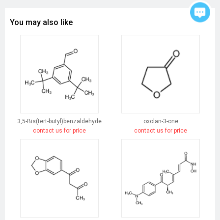
You may also like
3,5-Bis(tert-butyl)benzaldehyde
oxolan-3-one
contact us for price
contact us for price