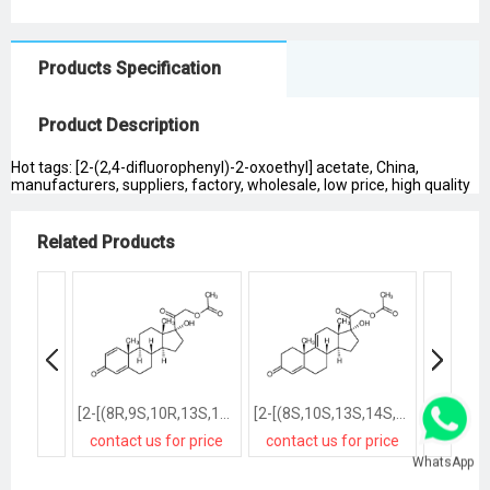
Products Specification
Product Description
Hot tags: [2-(2,4-difluorophenyl)-2-oxoethyl] acetate, China,
manufacturers, suppliers, factory, wholesale, low price, high quality
Related Products
[2-[(8R,9S,10R,13S,14S,17R)-17-hydroxy-10,13-dimethyl-3-oxo-7,8,9,11,12,14,15,16-octahydro-6H-cyclopenta[a]phenanthren-17-yl]-2-oxoethyl] acetate
[2-[(8S,10S,13S,14S,17R)-17-hydroxy-10,13-dimethyl-3-oxo-2,6,7,8,12,14,15,16-octahydro-1H-cyclopenta[a]phenanthren-17-yl]-2-oxoethyl] acetate
contact us for price
contact us for price
contact
WhatsApp