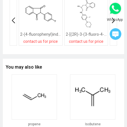
WhatsApp
2-(4-fluorophenyl)indene-1,3-dione
2-[(2R)-3-(3-fluoro-4-morpholin-4-ylanilino)-2-hydroxypropyl]isoindole-1,3-dione
contact us for price
contact us for price
contact
You may also like
propene
Isobutene