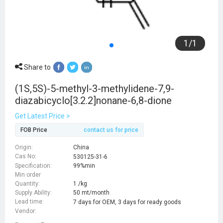
1
/
1
Share to
(1S,5S)-5-methyl-3-methylidene-7,9-
diazabicyclo[3.2.2]nonane-6,8-dione
Get Latest Price >
FOB Price
contact us for price
Origin:
China
Cas No:
530125-31-6
Specification:
99%min
Min order
Quantity:
1 /kg
Supply Ability:
50 mt/month
Lead time:
7 days for OEM, 3 days for ready goods
Vendor: