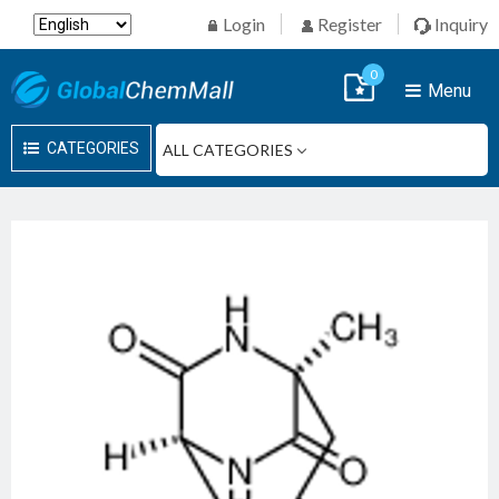
Login
Register
Inquiry
0
Menu
CATEGORIES