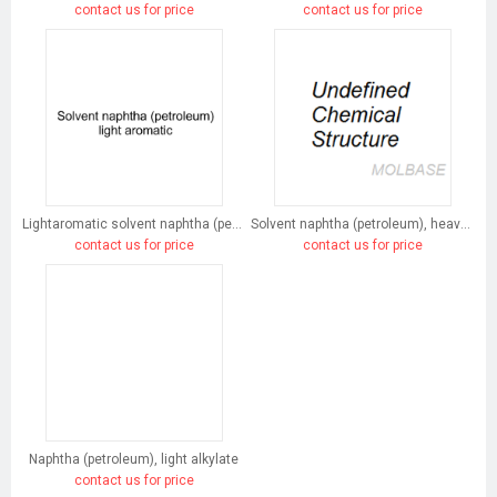
contact us for price
contact us for price
Lightaromatic solvent naphtha (petroleum)
Solvent naphtha (petroleum), heavy arom.
contact us for price
contact us for price
Naphtha (petroleum), light alkylate
contact us for price