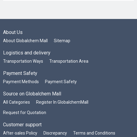
About Us
About Globalchem Mall
Sitemap
Logistics and delivery
Transportation Ways
Transportation Area
Payment Safety
Payment Methods
Payment Safety
Source on Globalchem Mall
All Categories
Register In GlobalchemMall
Request for Quotation
Customer support
After-sales Policy
Discrepancy
Terms and Conditions