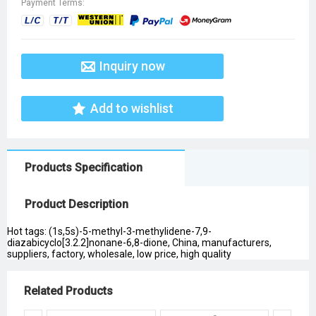
Payment Terms:
Inquiry now
Add to wishlist
Products Specification
Product Description
Hot tags: (1s,5s)-5-methyl-3-methylidene-7,9-
diazabicyclo[3.2.2]nonane-6,8-dione, China, manufacturers,
suppliers, factory, wholesale, low price, high quality
Related Products