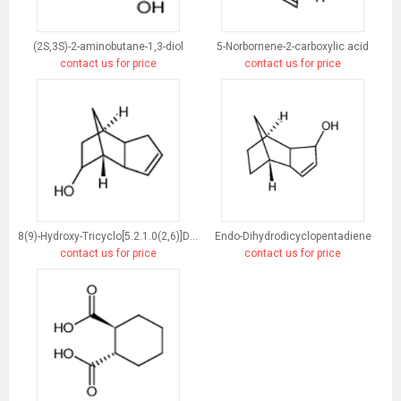
(2S,3S)-2-aminobutane-1,3-diol
5-Norbornene-2-carboxylic acid
contact us for price
contact us for price
8(9)-Hydroxy-Tricyclo[5.2.1.0(2,6)]Dec-3-Ene
Endo-Dihydrodicyclopentadiene
contact us for price
contact us for price