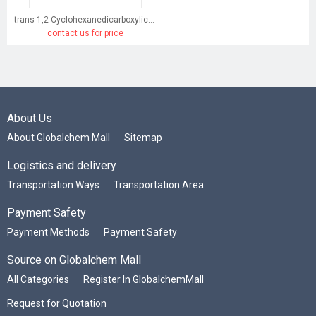
trans-1,2-Cyclohexanedicarboxylic acid
contact us for price
About Us
About Globalchem Mall
Sitemap
Logistics and delivery
Transportation Ways
Transportation Area
Payment Safety
Payment Methods
Payment Safety
Source on Globalchem Mall
All Categories
Register In GlobalchemMall
Request for Quotation