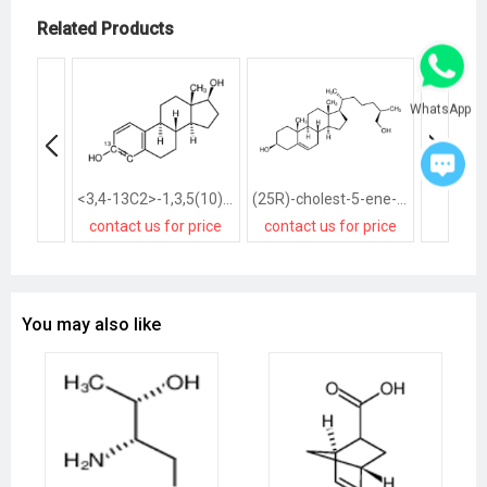
Related Products
WhatsApp
<3,4-13C2>-1,3,5(10)-Estratriene-3,17β-diol
(25R)-cholest-5-ene-3β,26-diol
contact us for price
contact us for price
contact
You may also like