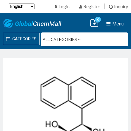
Login
Register
Inquiry
0
Menu
CATEGORIES