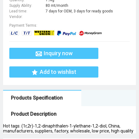
Supply Ability:
80 mt/month
Lead time:
7 days for OEM, 3 days for ready goods
Vendor:
Payment Terms:
Inquiry now
Add to wishlist
Products Specification
Product Description
Hot tags: (1r,2r)-1,2-dinaphthalen-1-ylethane-1,2-diol, China,
manufacturers, suppliers, factory, wholesale, low price, high quality