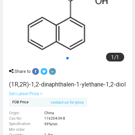
1
/
1
Share to
(1R,2R)-1,2-dinaphthalen-1-ylethane-1,2-diol
Get Latest Price >
FOB Price
contact us for price
Origin:
China
Cas No:
116204-39-8
Specification:
99%min
Min order
Quantity:
1 /kg