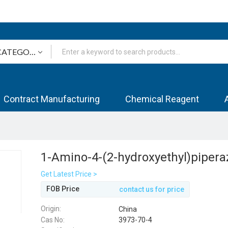
Contract Manufacturing
Chemical Reagent
1-Amino-4-(2-hydroxyethyl)pipera
Get Latest Price >
FOB Price
contact us for price
Origin:
China
Cas No:
3973-70-4