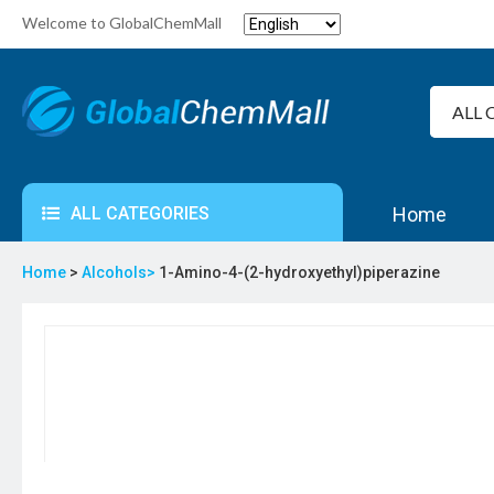
Welcome to GlobalChemMall
ALL CATEGORIES
Home
Home
>
Alcohols>
1-Amino-4-(2-hydroxyethyl)piperazine