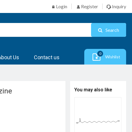
Login
Register
Inquiry
Search
0
About Us
Contact us
Wishlist
zine
You may also like