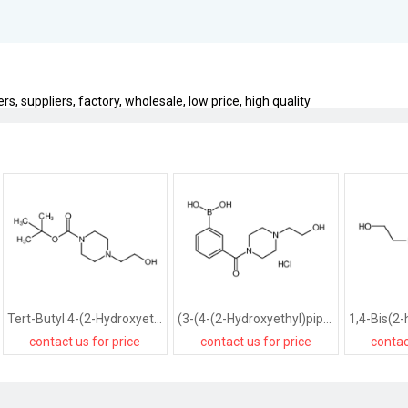
 suppliers, factory, wholesale, low price, high quality
Tert-Butyl 4-(2-Hydroxyethyl)Piperazine-1-Carboxylate
(3-(4-(2-Hydroxyethyl)piperazine-1-carbonyl)phenyl)boronic acid hydrochloride
contact us for price
contact us for price
contac