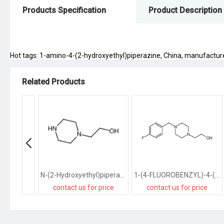
Products Specification
Product Description
Hot tags: 1-amino-4-(2-hydroxyethyl)piperazine, China, manufacturers,
Related Products
N-(2-Hydroxyethyl)piperazine
1-(4-FLUOROBENZYL)-4-(2-HYDROXYETHYL)PIPERAZINE
contact us for price
contact us for price