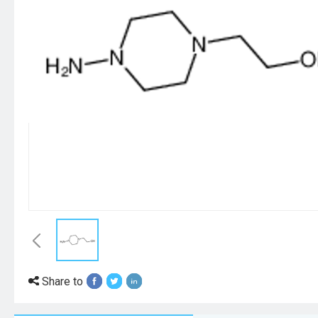
Share to