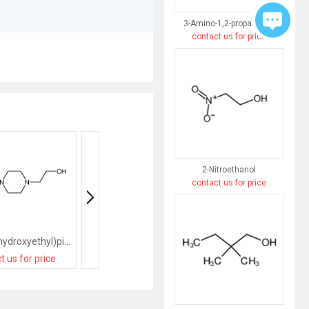
3-Amino-1,2-propanediol
contact us for price
2-Nitroethanol
contact us for price
1,4-Bis(2-hydroxyethyl)piperazine
N-ethyl-4-(2-hydroxyethyl)piperazine-1-carboxamide
t us for price
contact us for price
contact us for pri