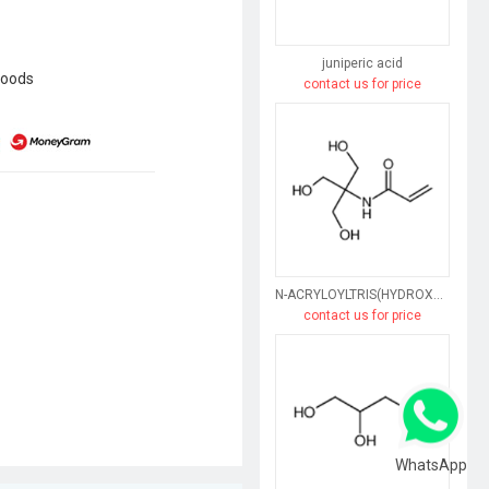
juniperic acid
goods
contact us for price
N-ACRYLOYLTRIS(HYDROXYMETHYL)AMINOMETHANE
contact us for price
WhatsApp