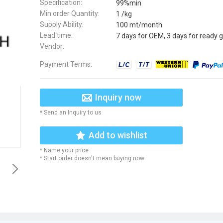
Specification:
99%min
Min order Quantity:
1 /kg
Supply Ability:
100 mt/month
Lead time:
7 days for OEM, 3 days for ready 
Vendor:
Payment Terms:
Inquiry now
* Send an Inquiry to us
Add to wishlist
* Name your price
* Start order doesn't mean buying now