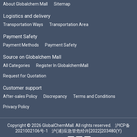
About Globalchem Mall
Sitemap
Logistics and delivery
Transportation Ways
Transportation Area
Payment Safety
Payment Methods
Payment Safety
Source on Globalchem Mall
All Categories
Register In GlobalchemMall
Request for Quotation
Customer support
After-sales Policy
Discrepancy
Terms and Conditions
Privacy Policy
Copyright © 2026 GlobalChemMall. All rights reserved.
沪ICP备
2021002106号-1
沪(浦)应急管危经许[2022]203480(Y)