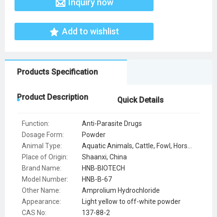
Inquiry now
Add to wishlist
Products Specification
Product Description
Quick Details
Function:
Anti-Parasite Drugs
Dosage Form:
Powder
Animal Type:
Aquatic Animals, Cattle, Fowl, Horse, Other Special Breeding Animals, Pets, Pig, Sheep
Place of Origin:
Shaanxi, China
Brand Name:
HNB-BIOTECH
Model Number:
HNB-B-67
Other Name:
Amprolium Hydrochloride
Appearance:
Light yellow to off-white powder
CAS No:
137-88-2