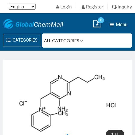
Login
Register
Inquiry
0
Menu
CATEGORIES
1
/
1