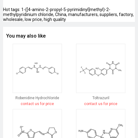
Hot tags: 1-([4-amino-2-propyl-5-pyrimidinyl]methyl)-2-
methylpyridinium chloride, China, manufacturers, suppliers, factory,
wholesale, low price, high quality
You may also like
Robenidine Hydrochloride
Toltrazuril
contact us for price
contact us for price