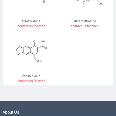
furazolidone
sulfamethazine
contact us for price
contact us for price
oxolinic acid
contact us for price
About Us