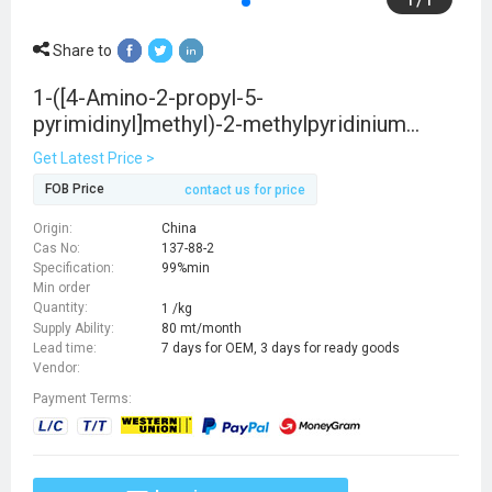
Share to
1-([4-Amino-2-propyl-5-
pyrimidinyl]methyl)-2-methylpyridinium
chloride
Get Latest Price >
FOB Price
contact us for price
Origin:
China
Cas No:
137-88-2
Specification:
99%min
Min order
Quantity:
1 /kg
Supply Ability:
80 mt/month
Lead time:
7 days for OEM, 3 days for ready goods
Vendor:
Payment Terms: