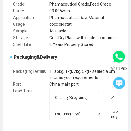
Grade:
Phamaceutical Grade,Feed Grade
Purity:
99.00%min
Application:
Pharmaceutical Raw Material
Usage:
coccidiostat
Sample:
Available
Storage:
Cool Dry Place with sealed container
Shelf Life:
2 Years Properly Stored
Packaging&Delivery
WhatsApp
Packaging Details
1. 0.5kg, 1kg, 2kg, 5kg / sealed aluminum foil bag; 25kg / cardboard drum.
2. Or as your requirements.
Port
China main port
Lead Time
:
1
Quantity(Kilograms)
-
>1
1
To be
Est. Time(days)
5
negotiated