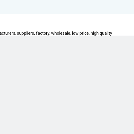
urers, suppliers, factory, wholesale, low price, high quality