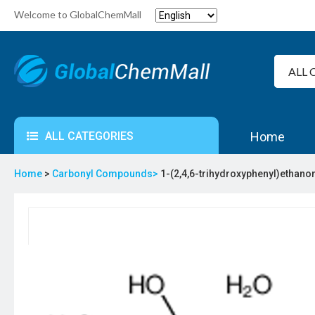
Welcome to GlobalChemMall
ALL CATEGORIES
Home
Home
>
Carbonyl Compounds>
1-(2,4,6-trihydroxyphenyl)ethano