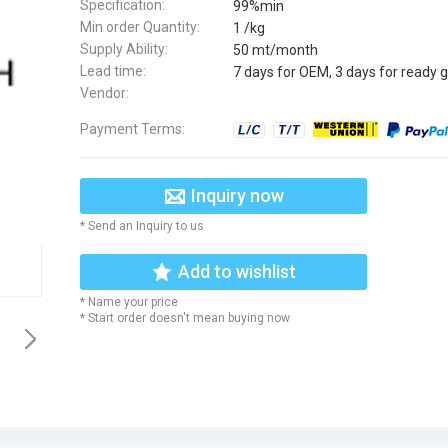
Specification:
99%min
Min order Quantity:
1 /kg
Supply Ability:
50 mt/month
Lead time:
7 days for OEM, 3 days for ready 
Vendor:
Payment Terms:
Inquiry now
* Send an Inquiry to us
Add to wishlist
* Name your price
* Start order doesn't mean buying now