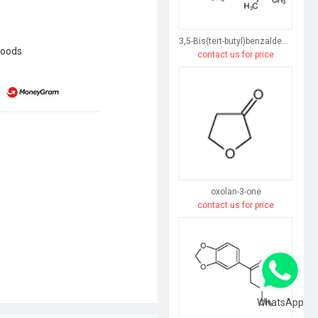
3,5-Bis(tert-butyl)benzaldehyde
goods
contact us for price
oxolan-3-one
contact us for price
WhatsApp