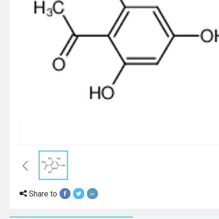
Share to