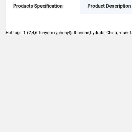
Products Specification
Product Description
Hot tags: 1-(2,4,6-trihydroxyphenyl)ethanone,hydrate, China, manufact