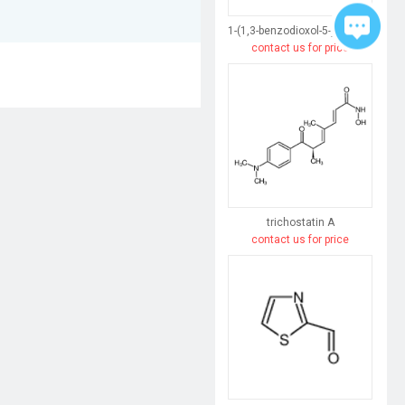
1-(1,3-benzodioxol-5-yl)butane-1,3-dione
contact us for price
trichostatin A
contact us for price