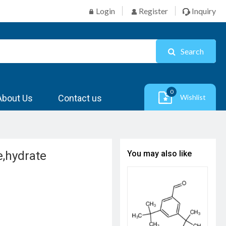
Login
Register
Inquiry
Search
0
About Us
Contact us
Wishlist
e,hydrate
You may also like