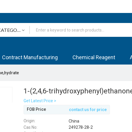
Contract Manufacturing
Chemical Reagent
ne,hydrate
1-(2,4,6-trihydroxyphenyl)ethanon
Get Latest Price >
FOB Price
contact us for price
Origin:
China
Cas No:
249278-28-2