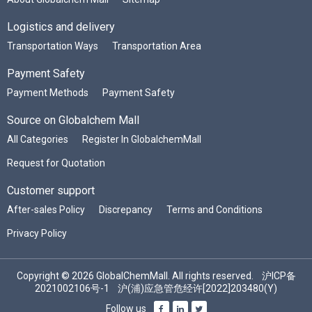
Logistics and delivery
Transportation Ways
Transportation Area
Payment Safety
Payment Methods
Payment Safety
Source on Globalchem Mall
All Categories
Register In GlobalchemMall
Request for Quotation
Customer support
After-sales Policy
Discrepancy
Terms and Conditions
Privacy Policy
Copyright © 2026 GlobalChemMall. All rights reserved.
沪ICP备
2021002106号-1
沪(浦)应急管危经许[2022]203480(Y)
Follow us