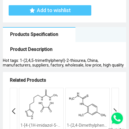
Add to wishlist
Products Specification
Product Description
Hot tags: 1-(2,4,5-trimethylphenyl)-2-thiourea, China,
manufacturers, suppliers, factory, wholesale, low price, high quality
Related Products
1-[4-(1H-imidazol-5-yl)butyl]-3-methylthiourea
1-(2,4-Dimethylphenyl)-3-methylthiourea
1,3-Dibu