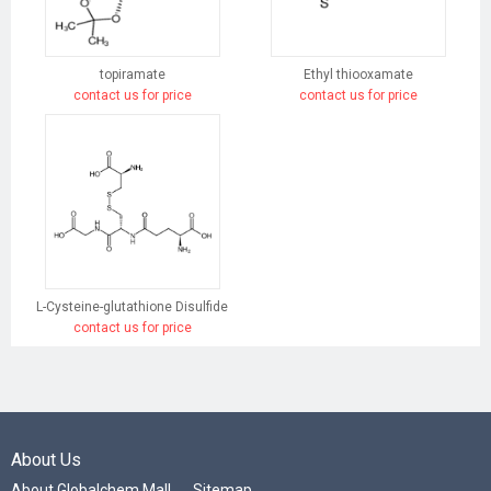
topiramate
Ethyl thiooxamate
contact us for price
contact us for price
L-Cysteine-glutathione Disulfide
contact us for price
About Us
About Globalchem Mall
Sitemap