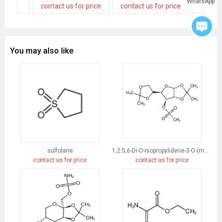
WhatsApp
contact us for price
contact us for price
contact
You may also like
sulfolane
1,2:5,6-Di-O-isopropylidene-3-O-(methylsulfonyl)-α-D-glucofuranose
contact us for price
contact us for price