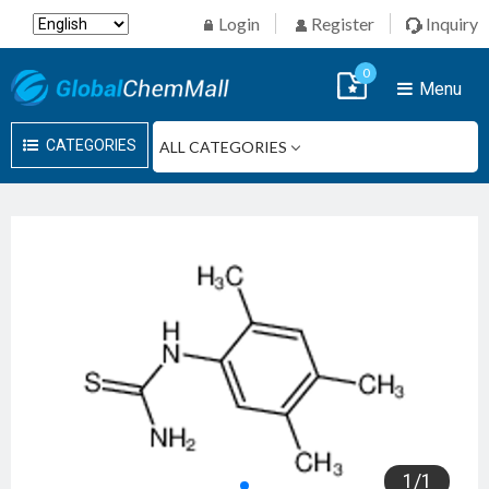
Login
Register
Inquiry
0
Menu
CATEGORIES
1
/
1