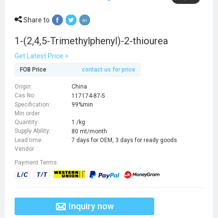
Share to
1-(2,4,5-Trimethylphenyl)-2-thiourea
Get Latest Price >
FOB Price
contact us for price
Origin:
China
Cas No:
117174-87-5
Specification:
99%min
Min order
Quantity:
1 /kg
Supply Ability:
80 mt/month
Lead time:
7 days for OEM, 3 days for ready goods
Vendor:
Payment Terms:
Inquiry now