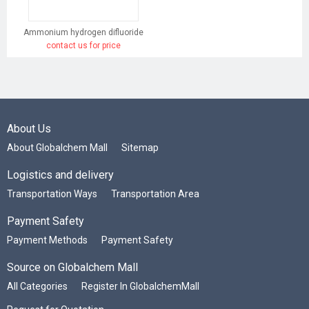
Ammonium hydrogen difluoride
contact us for price
About Us
About Globalchem Mall
Sitemap
Logistics and delivery
Transportation Ways
Transportation Area
Payment Safety
Payment Methods
Payment Safety
Source on Globalchem Mall
All Categories
Register In GlobalchemMall