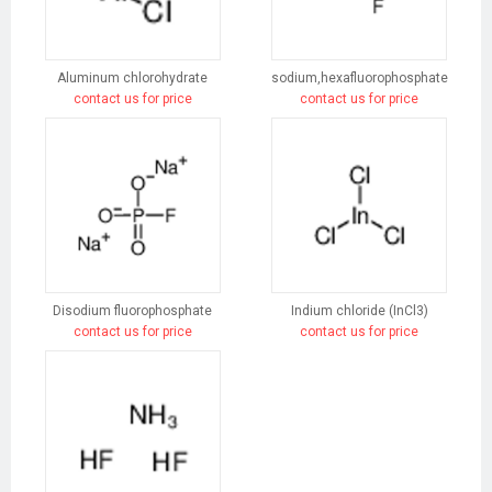
Aluminum chlorohydrate
sodium,hexafluorophosphate
contact us for price
contact us for price
Disodium fluorophosphate
Indium chloride (InCl3)
contact us for price
contact us for price