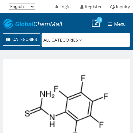
Login
Register
Inquiry
0
Menu
CATEGORIES