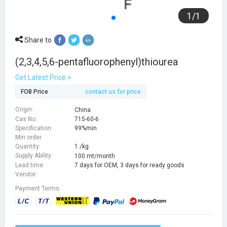
1
/
1
Share to
(2,3,4,5,6-pentafluorophenyl)thiourea
Get Latest Price >
FOB Price
contact us for price
Origin:
China
Cas No:
715-60-6
Specification:
99%min
Min order
Quantity:
1 /kg
Supply Ability:
100 mt/month
Lead time:
7 days for OEM, 3 days for ready goods
Vendor:
Payment Terms: