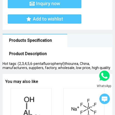
Inquiry now
Add to wishlist
Products Specification
Product Description
Hot tags: (2,3,4,5,6-pentafluorophenyl)thiourea, China,
manufacturers, suppliers, factory, wholesale, low price, high quality
You may also like
WhatsApp