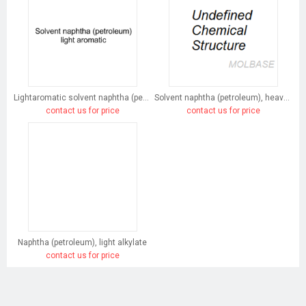
Lightaromatic solvent naphtha (petroleum)
Solvent naphtha (petroleum), heavy arom.
contact us for price
contact us for price
Naphtha (petroleum), light alkylate
contact us for price