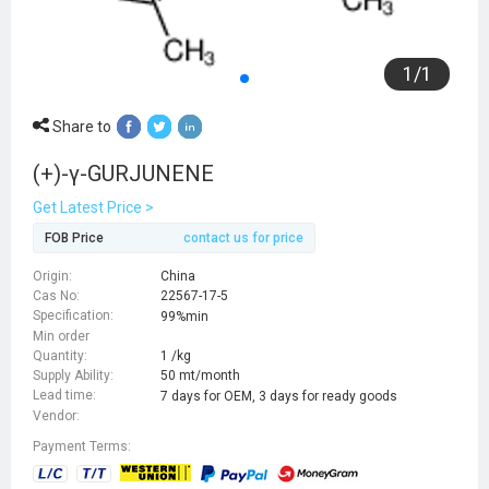
1
/
1
Share to
(+)-γ-GURJUNENE
Get Latest Price >
FOB Price
contact us for price
Origin:
China
Cas No:
22567-17-5
Specification:
99%min
Min order
Quantity:
1 /kg
Supply Ability:
50 mt/month
Lead time:
7 days for OEM, 3 days for ready goods
Vendor:
Payment Terms: