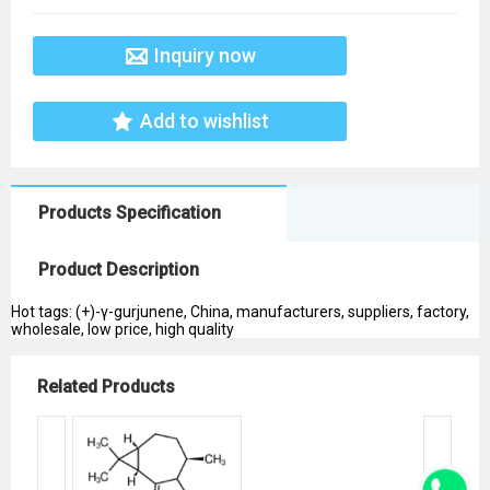
Inquiry now
Add to wishlist
Products Specification
Product Description
Hot tags: (+)-γ-gurjunene, China, manufacturers, suppliers, factory,
wholesale, low price, high quality
Related Products