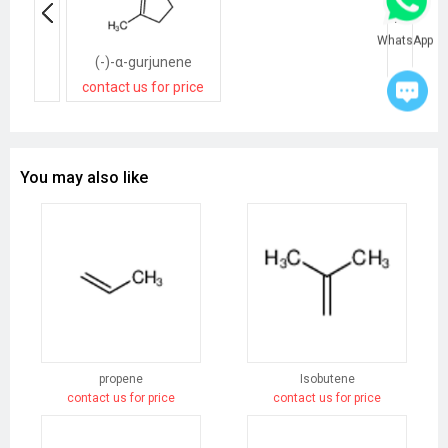
WhatsApp
(-)-α-gurjunene
contact us for price
You may also like
propene
Isobutene
contact us for price
contact us for price