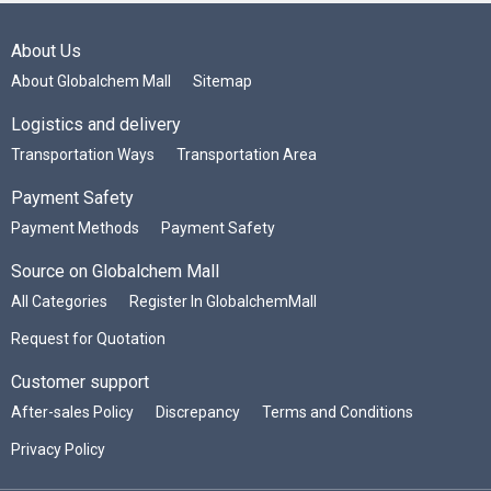
About Us
About Globalchem Mall
Sitemap
Logistics and delivery
Transportation Ways
Transportation Area
Payment Safety
Payment Methods
Payment Safety
Source on Globalchem Mall
All Categories
Register In GlobalchemMall
Request for Quotation
Customer support
After-sales Policy
Discrepancy
Terms and Conditions
Privacy Policy