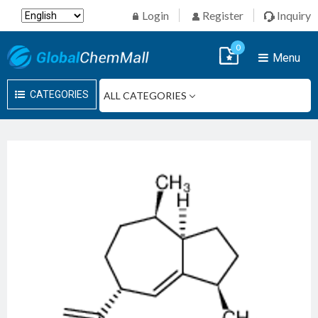
Login
Register
Inquiry
0
Menu
CATEGORIES