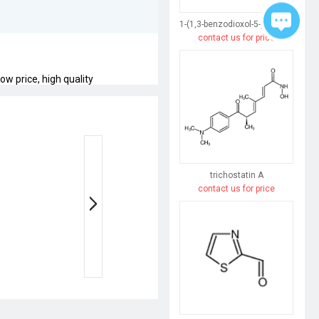
1-(1,3-benzodioxol-5-yl)butane-1,3-dione
contact us for price
w price, high quality
trichostatin A
contact us for price