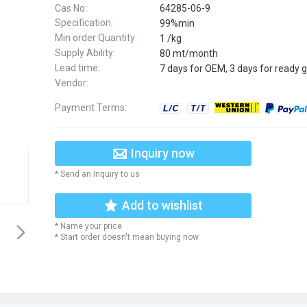
Cas No:
64285-06-9
Specification:
99%min
Min order Quantity:
1 /kg
Supply Ability:
80 mt/month
Lead time:
7 days for OEM, 3 days for ready 
Vendor:
Payment Terms:
Inquiry now
* Send an Inquiry to us
Add to wishlist
* Name your price
* Start order doesn't mean buying now