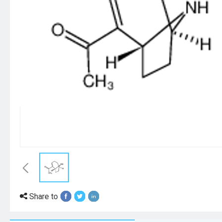
Share to