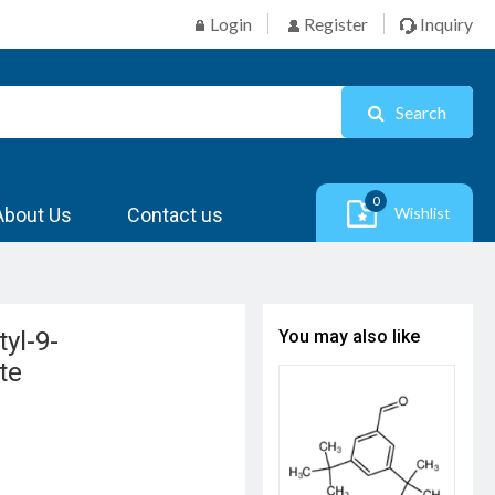
Login
Register
Inquiry
Search
0
About Us
Contact us
Wishlist
yl-9-
You may also like
te