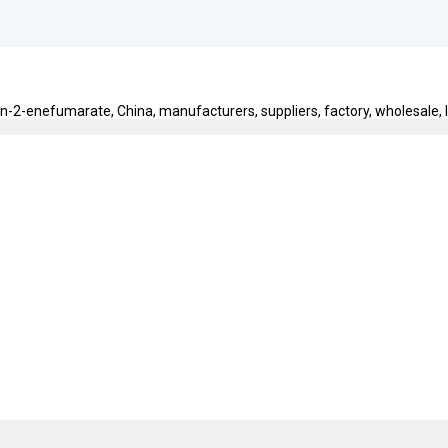
n-2-enefumarate, China, manufacturers, suppliers, factory, wholesale, lo