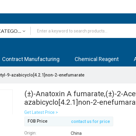
Contract Manufacturing
Chemical Reagent
etyl-9-azabicyclo[4.2.1]non-2-enefumarate
(±)-Anatoxin A fumarate,(±)-2-Acet
azabicyclo[4.2.1]non-2-enefumara
Get Latest Price >
FOB Price
contact us for price
Origin:
China