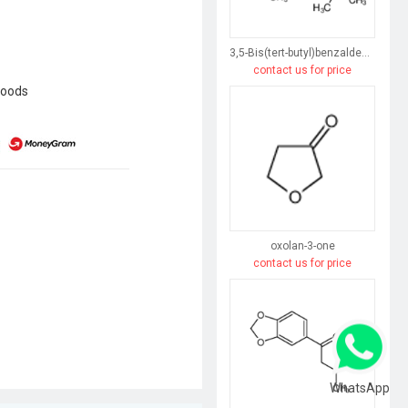
3,5-Bis(tert-butyl)benzaldehyde
contact us for price
goods
oxolan-3-one
contact us for price
WhatsApp