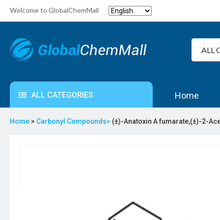
Welcome to GlobalChemMall
ALL CATEGORIES
Home
Home
>
Carbonyl Compounds>
(±)-Anatoxin A fumarate,(±)-2-Ac