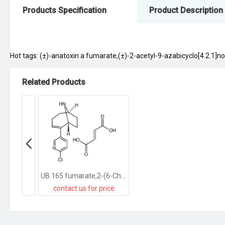
Products Specification
Product Description
Hot tags: (±)-anatoxin a fumarate,(±)-2-acetyl-9-azabicyclo[4.2.1]no
Related Products
UB 165 fumarate,2-(6-Chloro-3-pyridinyl)-9-azabicyclo[4.2.1]non-2-enefumarate
contact us for price