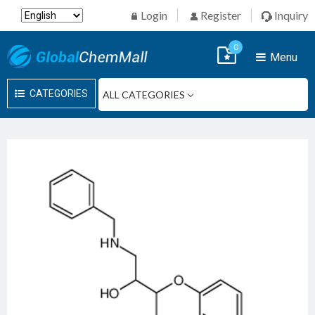
Login
Register
Inquiry
0
Menu
CATEGORIES