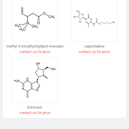
methyl 3-trimethylsilylpent-4-enoate
capecitabine
contact us for price
contact us for price
Entecavir
contact us for price