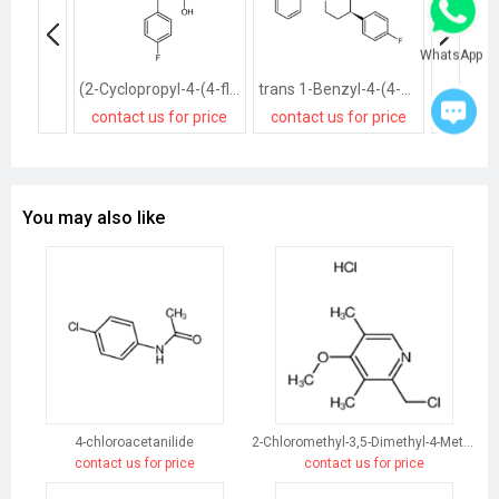
WhatsApp
(2-Cyclopropyl-4-(4-fluorophenyl)quinolin-3-yl)methanol
trans 1-Benzyl-4-(4-fluorophenyl)-3-piperidinemethanol
contact us for price
contact us for price
contact
You may also like
4-chloroacetanilide
2-Chloromethyl-3,5-Dimethyl-4-Methoxypyridine Hydrochloride
contact us for price
contact us for price