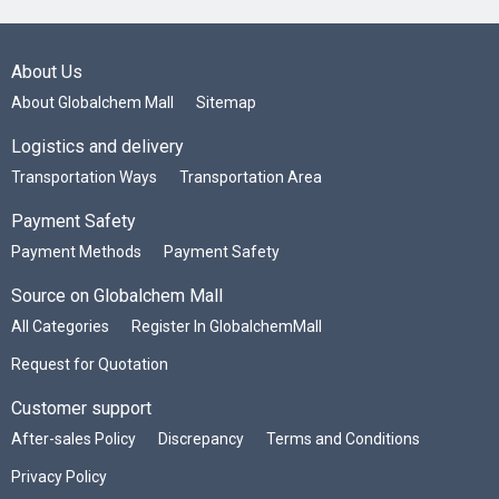
About Us
About Globalchem Mall
Sitemap
Logistics and delivery
Transportation Ways
Transportation Area
Payment Safety
Payment Methods
Payment Safety
Source on Globalchem Mall
All Categories
Register In GlobalchemMall
Request for Quotation
Customer support
After-sales Policy
Discrepancy
Terms and Conditions
Privacy Policy