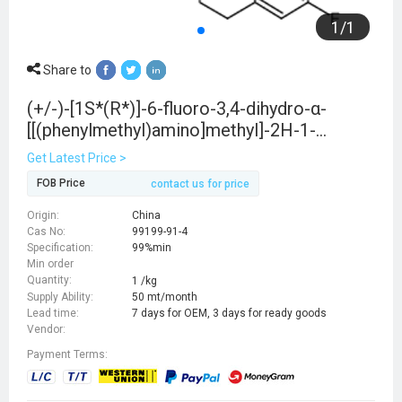
1
/
1
Share to
(+/-)-[1S*(R*)]-6-fluoro-3,4-dihydro-α-
[[(phenylmethyl)amino]methyl]-2H-1-
benzopyran-2-methanol
Get Latest Price >
FOB Price
contact us for price
Origin:
China
Cas No:
99199-91-4
Specification:
99%min
Min order
Quantity:
1 /kg
Supply Ability:
50 mt/month
Lead time:
7 days for OEM, 3 days for ready goods
Vendor:
Payment Terms: