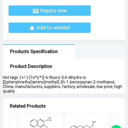
Inquiry now
Add to wishlist
Products Specification
Product Description
Hot tags: (+/-)-[1s*(r*)]-6-fluoro-3,4-dihydro-α-
[[(phenylmethyl)amino]methyl]-2h-1-benzopyran-2-methanol,
China, manufacturers, suppliers, factory, wholesale, low price, high
quality
Related Products