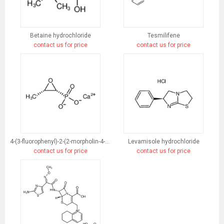
Betaine hydrochloride
Tesmilifene
contact us for price
contact us for price
4-(3-fluorophenyl)-2-(2-morpholin-4-ylethyl)-5-phenylpyridazin-3-one
Levamisole hydrochloride
contact us for price
contact us for price