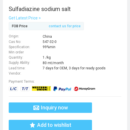
Sulfadiazine sodium salt
Get Latest Price >
FOB Price
contact us for price
Origin:
China
Cas No:
547-32-0
Specification:
99%min
Min order
Quantity:
1 /kg
Supply Ability:
80 mt/month
Lead time:
7 days for OEM, 3 days for ready goods
Vendor:
Payment Terms:
Inquiry now
Add to wishlist