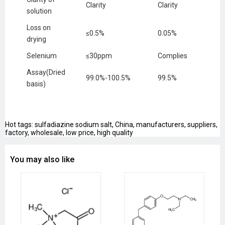
Clarity
Clarity
solution
Loss on
≤0.5%
0.05%
drying
Selenium
≤30ppm
Complies
Assay(Dried
99.0%-100.5%
99.5%
basis)
Hot tags: sulfadiazine sodium salt, China, manufacturers, suppliers,
factory, wholesale, low price, high quality
You may also like