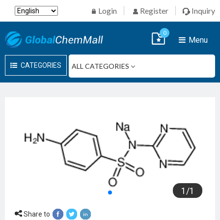
Login
Register
Inquiry
0
Menu
CATEGORIES
1
/
1
Share to