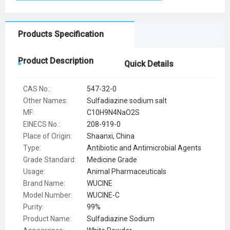
Products Specification
Product Description
Quick Details
CAS No.:
547-32-0
Other Names:
Sulfadiazine sodium salt
MF:
C10H9N4NaO2S
EINECS No.:
208-919-0
Place of Origin:
Shaanxi, China
Type:
Antibiotic and Antimicrobial Agents
Grade Standard:
Medicine Grade
Usage:
Animal Pharmaceuticals
Brand Name:
WUCINE
Model Number:
WUCINE-C
Purity:
99%
Product Name:
Sulfadiazine Sodium