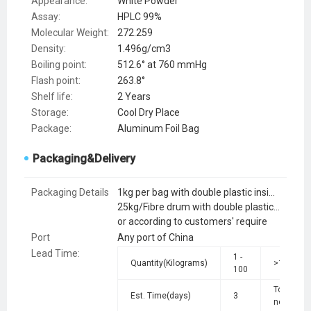
Appearance:
White Powder
Assay:
HPLC 99%
Molecular Weight:
272.259
Density:
1.496g/cm3
Boiling point:
512.6° at 760 mmHg
Flash point:
263.8°
Shelf life:
2 Years
Storage:
Cool Dry Place
Package:
Aluminum Foil Bag
Packaging&Delivery
Packaging Details
1kg per bag with double plastic inside and aluminium foil bag out side
25kg/Fibre drum with double plastic bag inside
or according to customers' require
Port
Any port of China
Lead Time
:
1 -
Quantity(Kilograms)
>100
100
To be
Est. Time(days)
3
negotiate