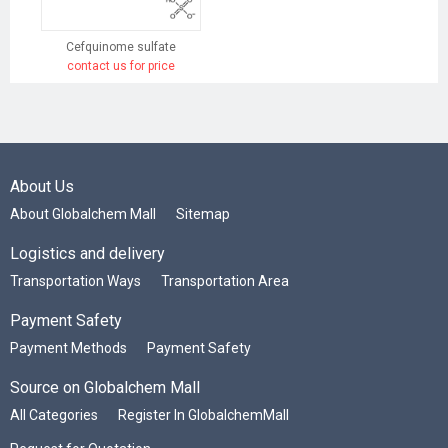
Cefquinome sulfate
contact us for price
About Us
About Globalchem Mall
Sitemap
Logistics and delivery
Transportation Ways
Transportation Area
Payment Safety
Payment Methods
Payment Safety
Source on Globalchem Mall
All Categories
Register In GlobalchemMall