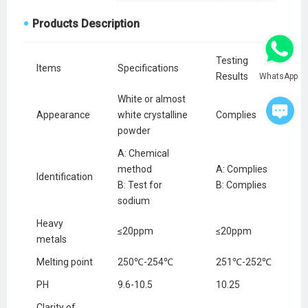
Products Description
Testing
Items
Specifications
Results
WhatsApp
White or almost
Appearance
white crystalline
Complies
powder
A: Chemical
method
A: Complies
Identification
B: Test for
B: Complies
sodium
Heavy
≤20ppm
≤20ppm
metals
Melting point
250℃-254℃
251℃-252℃
PH
9.6-10.5
10.25
Clarity of