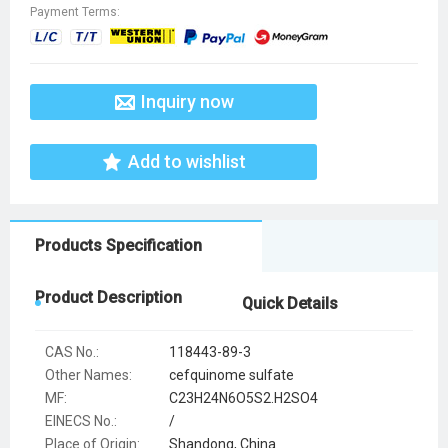
Payment Terms:
Inquiry now
Add to wishlist
Products Specification
Product Description
Quick Details
CAS No.:
118443-89-3
Other Names:
cefquinome sulfate
MF:
C23H24N6O5S2.H2SO4
EINECS No.:
/
Place of Origin:
Shandong, China