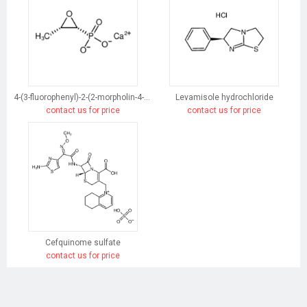
4-(3-fluorophenyl)-2-(2-morpholin-4-ylethyl)-5-phenylpyridazin-3-one
Levamisole hydrochloride
contact us for price
contact us for price
Cefquinome sulfate
contact us for price