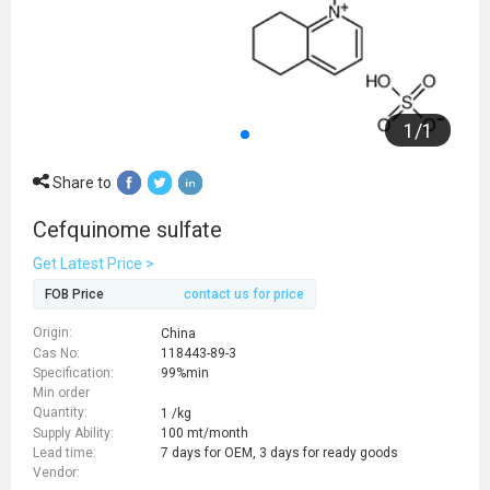
1
/
1
Share to
Cefquinome sulfate
Get Latest Price >
FOB Price
contact us for price
Origin:
China
Cas No:
118443-89-3
Specification:
99%min
Min order
Quantity:
1 /kg
Supply Ability:
100 mt/month
Lead time:
7 days for OEM, 3 days for ready goods
Vendor: