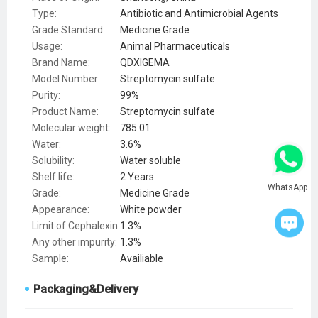
Type:
Antibiotic and Antimicrobial Agents
Grade Standard:
Medicine Grade
Usage:
Animal Pharmaceuticals
Brand Name:
QDXIGEMA
Model Number:
Streptomycin sulfate
Purity:
99%
Product Name:
Streptomycin sulfate
Molecular weight:
785.01
Water:
3.6%
Solubility:
Water soluble
Shelf life:
2 Years
WhatsApp
Grade:
Medicine Grade
Appearance:
White powder
Limit of Cephalexin:
1.3%
Any other impurity:
1.3%
Sample:
Availiable
Packaging&Delivery