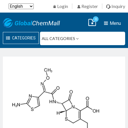
Login
Register
Inquiry
0
Menu
CATEGORIES