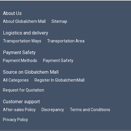
About Us
About Globalchem Mall
Sitemap
Logistics and delivery
Transportation Ways
Transportation Area
Payment Safety
Payment Methods
Payment Safety
Source on Globalchem Mall
All Categories
Register In GlobalchemMall
Request for Quotation
Customer support
After-sales Policy
Discrepancy
Terms and Conditions
Privacy Policy