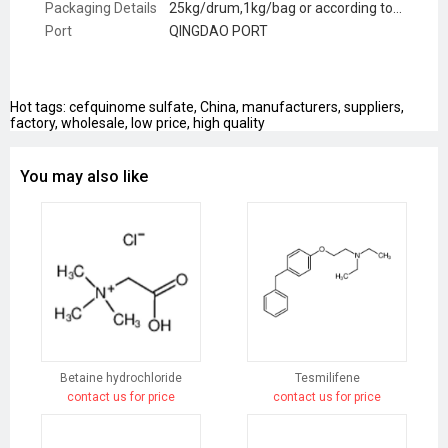
Packaging Details
25kg/drum,1kg/bag or according to customer request
Port
QINGDAO PORT
Hot tags: cefquinome sulfate, China, manufacturers, suppliers,
factory, wholesale, low price, high quality
You may also like
Betaine hydrochloride
Tesmilifene
contact us for price
contact us for price