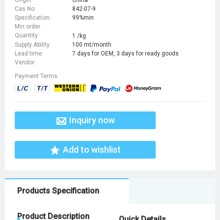
Cas No:
842-07-9
Specification:
99%min
Min order
Quantity:
1 /kg
Supply Ability:
100 mt/month
Lead time:
7 days for OEM, 3 days for ready goods
Vendor:
Payment Terms:
Inquiry now
Add to wishlist
Products Specification
Product Description
Quick Details