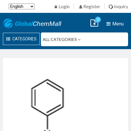
Login
Register
Inquiry
0
Menu
CATEGORIES