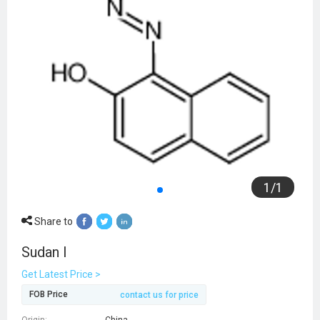
1
/
1
Share to
Sudan I
Get Latest Price >
FOB Price
contact us for price
Origin:
China