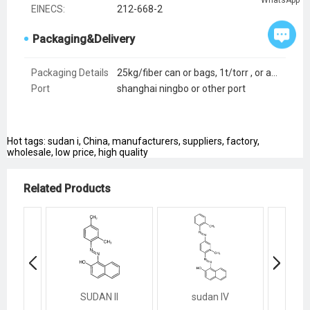
EINECS:
212-668-2
Packaging&Delivery
Packaging Details
25kg/fiber can or bags, 1t/torr , or as customers request
Port
shanghai ningbo or other port
Hot tags: sudan i, China, manufacturers, suppliers, factory,
wholesale, low price, high quality
Related Products
SUDAN II
sudan IV