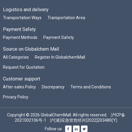
Logistics and delivery
Transportation Ways
Transportation Area
Payment Safety
Payment Methods
Payment Safety
Source on Globalchem Mall
All Categories
Register In GlobalchemMall
Request for Quotation
Customer support
After-sales Policy
Discrepancy
Terms and Conditions
Privacy Policy
Copyright © 2026 GlobalChemMall. All rights reserved.
沪ICP备
2021002106号-1
沪(浦)应急管危经许[2022]203480(Y)
Follow us