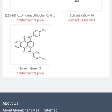
(2Z)-2-(3-oxo-1-benzothiophen-2-ylidene)-1-benzothiophen-3-one
Solvent Yellow 16
contact us for price
contact us for price
Solvent Green 3
contact us for price
About Us
About Globalchem Mall
Sitemap