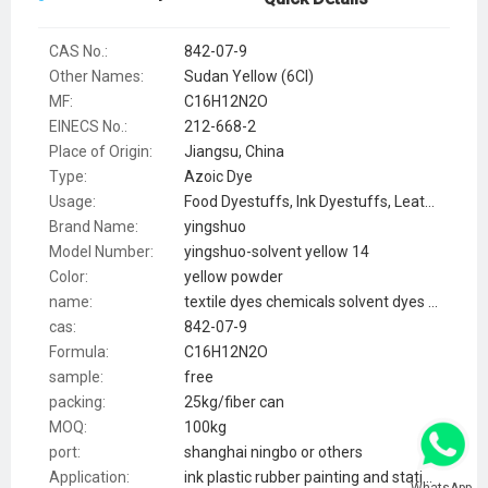
CAS No.:
842-07-9
Other Names:
Sudan Yellow (6CI)
MF:
C16H12N2O
EINECS No.:
212-668-2
Place of Origin:
Jiangsu, China
Type:
Azoic Dye
Usage:
Food Dyestuffs, Ink Dyestuffs, Leather Dyestuffs, Paint Dyestuffs, Paper Dyestuffs, Plastic Dyestuffs, Textile Dyestuffs, smoke
Brand Name:
yingshuo
Model Number:
yingshuo-solvent yellow 14
Color:
yellow powder
name:
textile dyes chemicals solvent dyes powder yellow 14 CAS:842-07-9
cas:
842-07-9
Formula:
C16H12N2O
sample:
free
packing:
25kg/fiber can
MOQ:
100kg
port:
shanghai ningbo or others
Application:
ink plastic rubber painting and stationery
WhatsApp