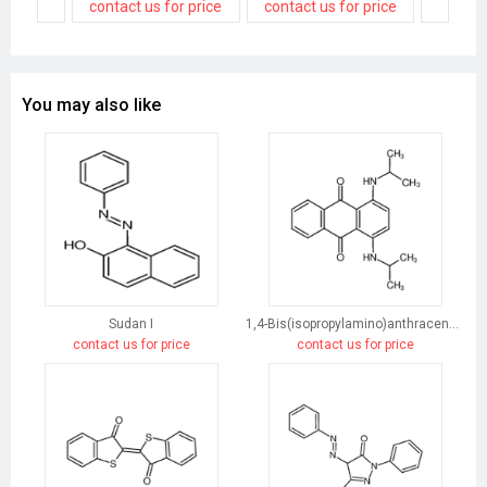
contact us for price
contact us for price
You may also like
Sudan I
1,4-Bis(isopropylamino)anthracene-9,10-dione
contact us for price
contact us for price