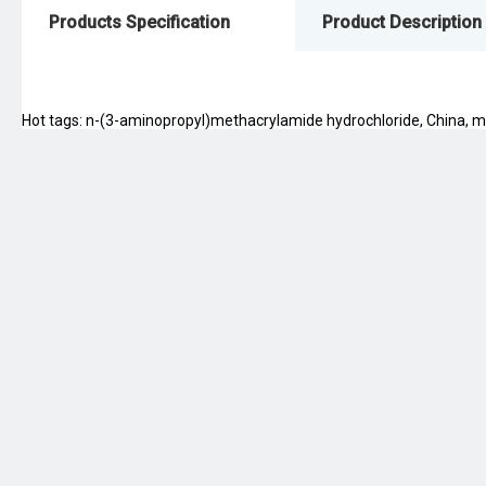
Products Specification
Product Description
Hot tags: n-(3-aminopropyl)methacrylamide hydrochloride, China, manu