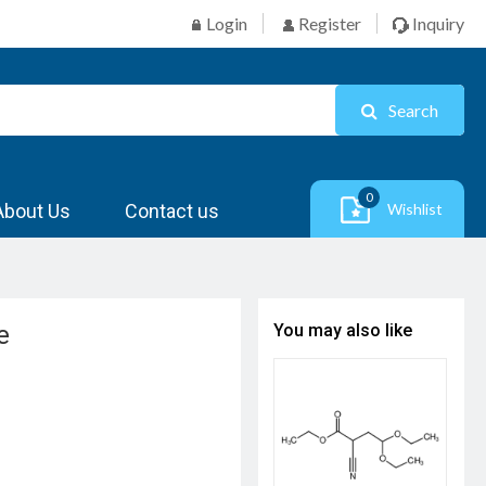
Login
Register
Inquiry
Search
0
About Us
Contact us
Wishlist
e
You may also like