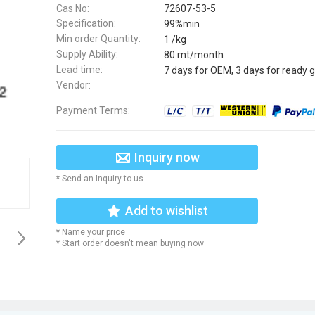
Cas No:
72607-53-5
Specification:
99%min
Min order Quantity:
1 /kg
Supply Ability:
80 mt/month
Lead time:
7 days for OEM, 3 days for ready 
Vendor:
Payment Terms:
Inquiry now
* Send an Inquiry to us
Add to wishlist
* Name your price
* Start order doesn't mean buying now