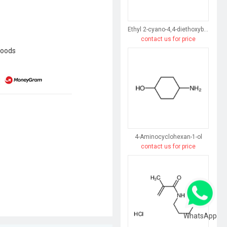
Ethyl 2-cyano-4,4-diethoxybutyrate
contact us for price
goods
4-Aminocyclohexan-1-ol
contact us for price
WhatsApp