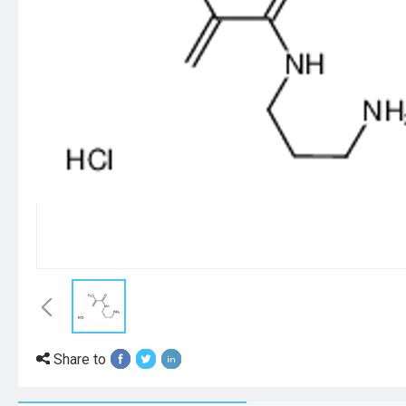
Share to