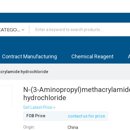
Contract Manufacturing
Chemical Reagent
crylamide hydrochloride
N-(3-Aminopropyl)methacrylamid
hydrochloride
Get Latest Price >
FOB Price
contact us for price
Origin:
China