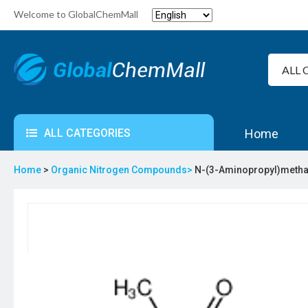
Welcome to GlobalChemMall
ALL CATEGORIES
Home
Home
>
Organic Nitrogen Compounds>
N-(3-Aminopropyl)metha