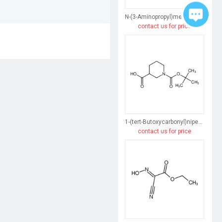
N-(3-Aminopropyl)methacrylamide hydrochloride
contact us for price
1-(tert-Butoxycarbonyl)nipecotic Acid
contact us for price