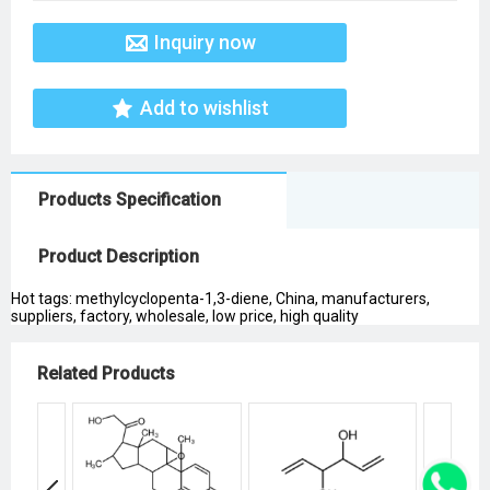
Inquiry now
Add to wishlist
Products Specification
Product Description
Hot tags: methylcyclopenta-1,3-diene, China, manufacturers,
suppliers, factory, wholesale, low price, high quality
Related Products