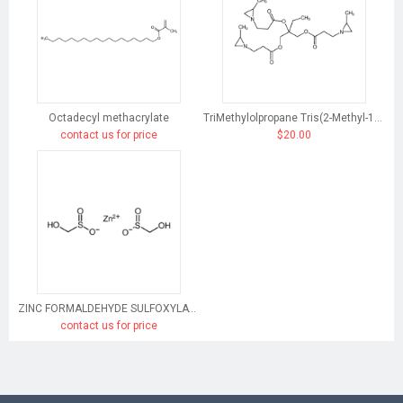
Octadecyl methacrylate
TriMethylolpropane Tris(2-Methyl-1-Aziridinepropionate)
contact us for price
$20.00
ZINC FORMALDEHYDE SULFOXYLATE
contact us for price