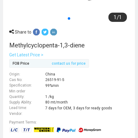
1
/
1
Share to
Methylcyclopenta-1,3-diene
Get Latest Price >
FOB Price
contact us for price
Origin:
China
Cas No:
26519-91-5
Specification:
99%min
Min order
Quantity:
1 /kg
Supply Ability:
80 mt/month
Lead time:
7 days for OEM, 3 days for ready goods
Vendor:
Payment Terms: