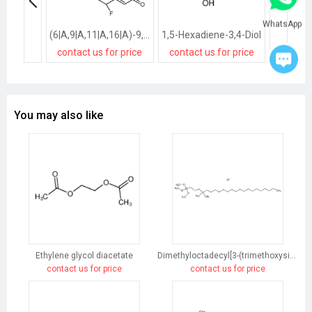
WhatsApp
(6|A,9|A,11|A,16|A)-9,11-Epoxy-6-fluoro-21-hydroxy-16-methyl-pregna-1,4-diene-3,20-dione
1,5-Hexadiene-3,4-Diol
contact us for price
contact us for price
contact
You may also like
Ethylene glycol diacetate
Dimethyloctadecyl[3-(trimethoxysilyl)propyl]ammonium chloride
contact us for price
contact us for price