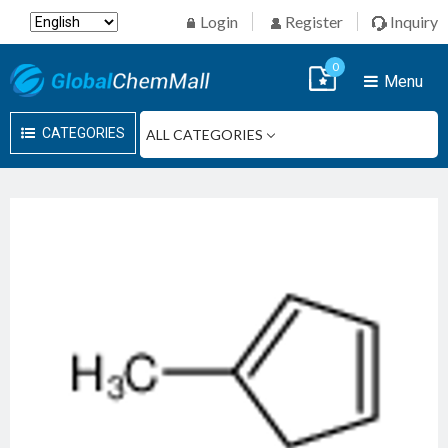
Login
Register
Inquiry
0
Menu
CATEGORIES