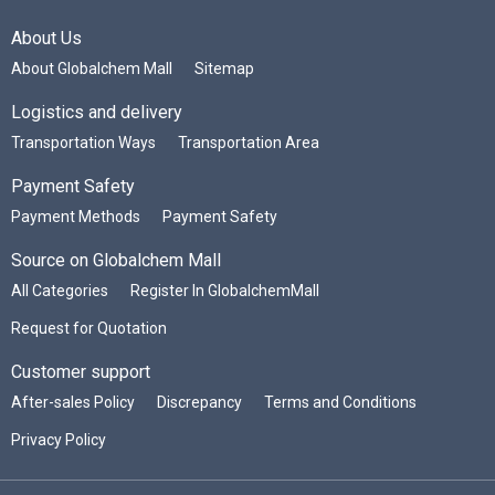
About Us
About Globalchem Mall
Sitemap
Logistics and delivery
Transportation Ways
Transportation Area
Payment Safety
Payment Methods
Payment Safety
Source on Globalchem Mall
All Categories
Register In GlobalchemMall
Request for Quotation
Customer support
After-sales Policy
Discrepancy
Terms and Conditions
Privacy Policy