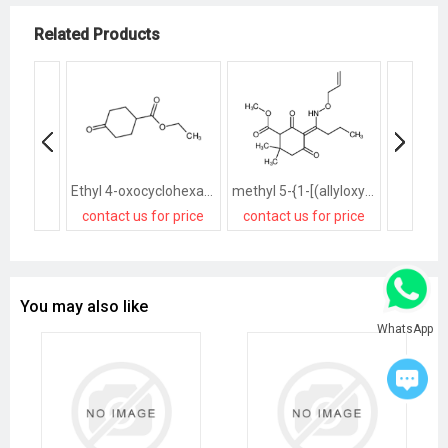
Related Products
Ethyl 4-oxocyclohexanecarboxylate
methyl 5-{1-[(allyloxy)amino]butylidene}-2,2-dimethyl-4,6-dioxocyclohexanecarboxylate
contact us for price
contact us for price
contact
You may also like
WhatsApp