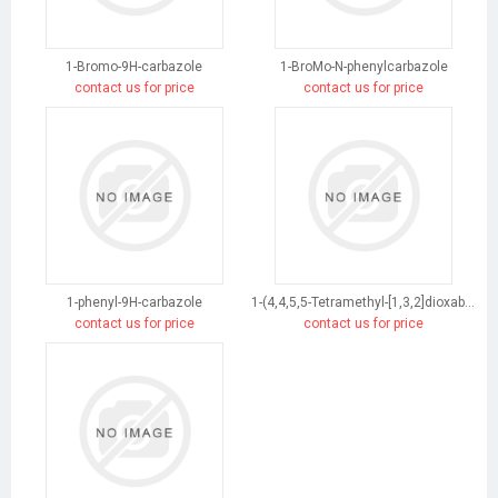
1-Bromo-9H-carbazole
1-BroMo-N-phenylcarbazole
contact us for price
contact us for price
1-phenyl-9H-carbazole
1-(4,4,5,5-Tetramethyl-[1,3,2]dioxaborolan-2-yl)-9H-carbazole
contact us for price
contact us for price