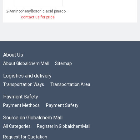
2-Aminophenylboronic acid pinacol ester
contact us for price
About Us
About Globalchem Mall
Sitemap
Logistics and delivery
Transportation Ways
Transportation Area
Payment Safety
Payment Methods
Payment Safety
Source on Globalchem Mall
All Categories
Register In GlobalchemMall
Request for Quotation