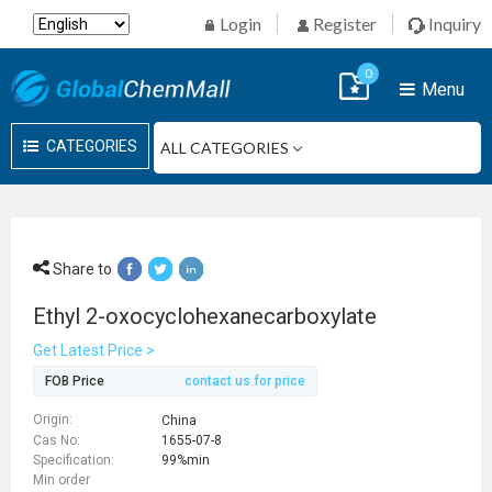
Login
Register
Inquiry
0
Menu
CATEGORIES
Share to
Ethyl 2-oxocyclohexanecarboxylate
Get Latest Price >
FOB Price
contact us for price
Origin:
China
Cas No:
1655-07-8
Specification:
99%min
Min order