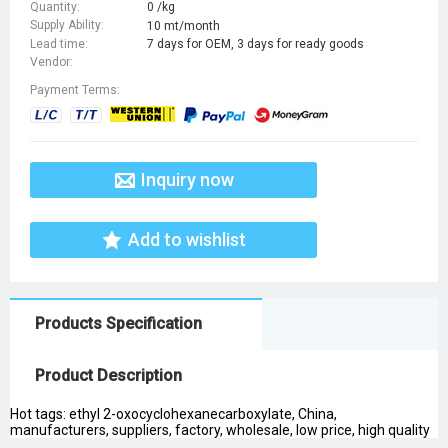
Quantity:
0 /kg
Supply Ability:
10 mt/month
Lead time:
7 days for OEM, 3 days for ready goods
Vendor:
Payment Terms:
Inquiry now
Add to wishlist
Products Specification
Product Description
Hot tags: ethyl 2-oxocyclohexanecarboxylate, China,
manufacturers, suppliers, factory, wholesale, low price, high quality