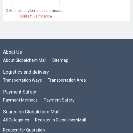
2-Aminophenylboronic acid pinacol ester
contact us for price
About Us
About Globalchem Mall
Sitemap
Logistics and delivery
Transportation Ways
Transportation Area
Payment Safety
Payment Methods
Payment Safety
Source on Globalchem Mall
All Categories
Register In GlobalchemMall
Request for Quotation