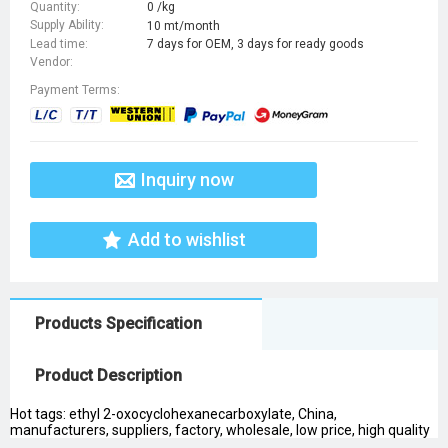
Quantity:
0 /kg
Supply Ability:
10 mt/month
Lead time:
7 days for OEM, 3 days for ready goods
Vendor:
Payment Terms:
Inquiry now
Add to wishlist
Products Specification
Product Description
Hot tags: ethyl 2-oxocyclohexanecarboxylate, China,
manufacturers, suppliers, factory, wholesale, low price, high quality