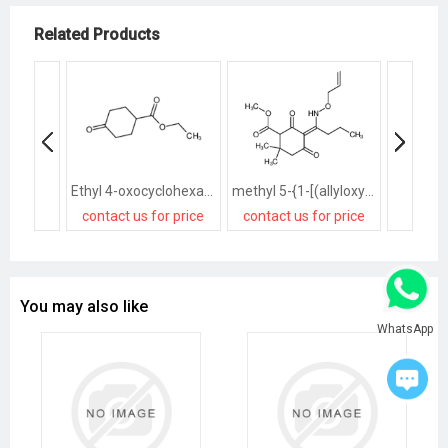
Related Products
Ethyl 4-oxocyclohexanecarboxylate
methyl 5-{1-[(allyloxy)amino]butylidene}-2,2-dimethyl-4,6-dioxocyclohexanecarboxylate
contact us for price
contact us for price
contact
You may also like
WhatsApp