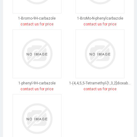
1-Bromo-9H-carbazole
1-BroMo-N-phenylcarbazole
contact us for price
contact us for price
1-phenyl-9H-carbazole
1-(4,4,5,5-Tetramethyl-[1,3,2]dioxaborolan-2-yl)-9H-carbazole
contact us for price
contact us for price