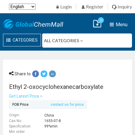
Login
Register
Inquiry
0
Menu
CATEGORIES
Share to
Ethyl 2-oxocyclohexanecarboxylate
Get Latest Price >
FOB Price
contact us for price
Origin:
China
Cas No:
1655-07-8
Specification:
99%min
Min order