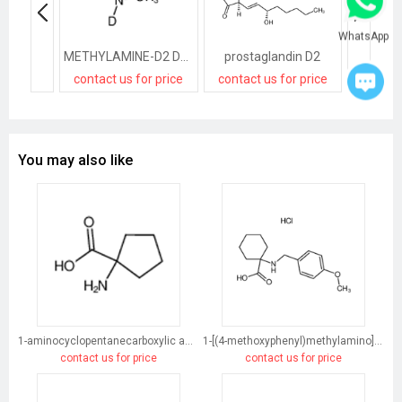
WhatsApp
METHYLAMINE-D2 DEUTERIOCHLORIDE
prostaglandin D2
contact us for price
contact us for price
contact
You may also like
1-aminocyclopentanecarboxylic acid
1-[(4-methoxyphenyl)methylamino]cyclohexane-1-carboxylic acid
contact us for price
contact us for price