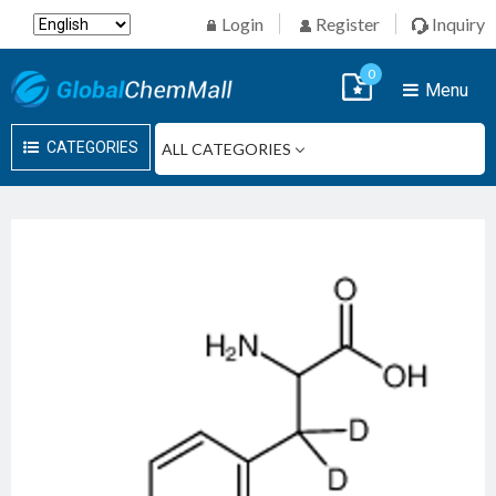
Login
Register
Inquiry
0
Menu
CATEGORIES