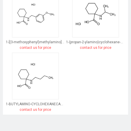
1-[(3-methoxyphenyl)methylamino]cyclohexane-1-carboxylic acid
1-(propan-2-ylamino)cyclohexane-1-carboxylic acid
contact us for price
contact us for price
1-BUTYLAMINO-CYCLOHEXANECARBOXYLIC ACID HYDROCHLORIDE
contact us for price