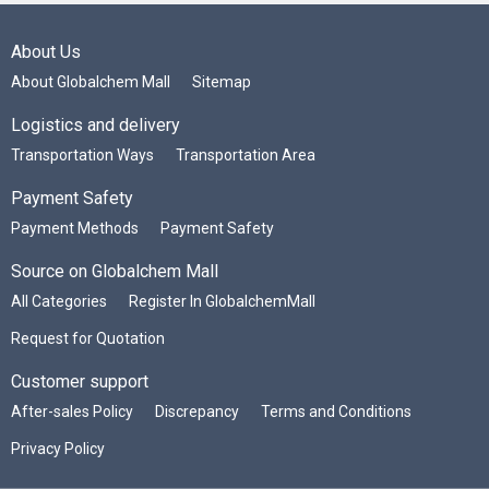
About Us
About Globalchem Mall
Sitemap
Logistics and delivery
Transportation Ways
Transportation Area
Payment Safety
Payment Methods
Payment Safety
Source on Globalchem Mall
All Categories
Register In GlobalchemMall
Request for Quotation
Customer support
After-sales Policy
Discrepancy
Terms and Conditions
Privacy Policy