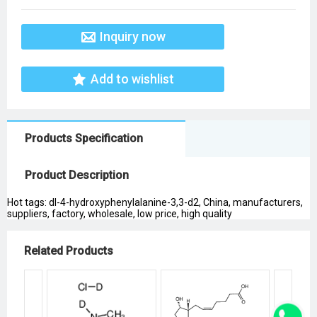
Inquiry now
Add to wishlist
Products Specification
Product Description
Hot tags: dl-4-hydroxyphenylalanine-3,3-d2, China, manufacturers,
suppliers, factory, wholesale, low price, high quality
Related Products