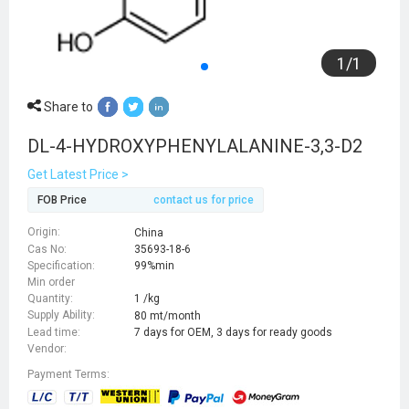
1
/
1
Share to
DL-4-HYDROXYPHENYLALANINE-3,3-D2
Get Latest Price >
FOB Price
contact us for price
Origin:
China
Cas No:
35693-18-6
Specification:
99%min
Min order
Quantity:
1 /kg
Supply Ability:
80 mt/month
Lead time:
7 days for OEM, 3 days for ready goods
Vendor:
Payment Terms: