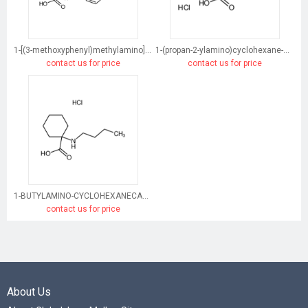
1-[(3-methoxyphenyl)methylamino]cyclohexane-1-carboxylic acid
1-(propan-2-ylamino)cyclohexane-1-carboxylic acid
contact us for price
contact us for price
1-BUTYLAMINO-CYCLOHEXANECARBOXYLIC ACID HYDROCHLORIDE
contact us for price
About Us