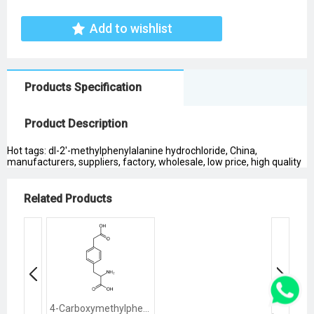
Add to wishlist
Products Specification
Product Description
Hot tags: dl-2'-methylphenylalanine hydrochloride, China,
manufacturers, suppliers, factory, wholesale, low price, high quality
Related Products
4-Carboxymethylphenylalanine Hydrochloride