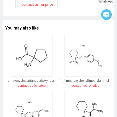
WhatsApp
contact us for price
You may also like
1-aminocyclopentanecarboxylic acid
1-[(4-methoxyphenyl)methylamino]cyclohexane-1-carboxylic acid
contact us for price
contact us for price