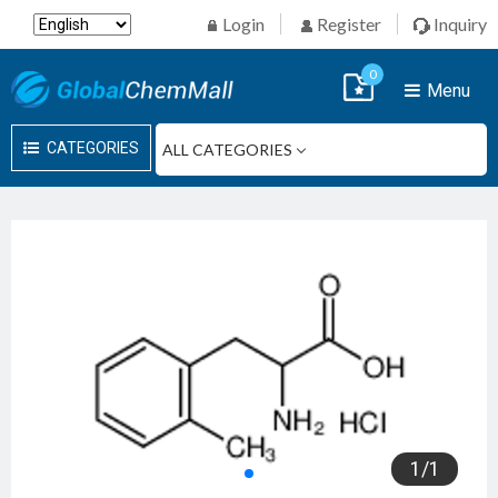
Login
Register
Inquiry
0
Menu
CATEGORIES
1
/
1