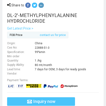
Share to
DL-2'-METHYLPHENYLALANINE
HYDROCHLORIDE
Get Latest Price >
FOB Price
contact us for price
Origin:
China
Cas No:
22888-51-3
Specification:
99%min
Min order
Quantity:
1 /kg
Supply Ability:
80 mt/month
Lead time:
7 days for OEM, 3 days for ready goods
Vendor:
Payment Terms:
Inquiry now