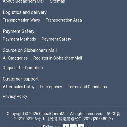
About Globalchem Mall
Sitemap
Logistics and delivery
Transportation Ways
Transportation Area
Payment Safety
Payment Methods
Payment Safety
Source on Globalchem Mall
All Categories
Register In GlobalchemMall
Request for Quotation
Customer support
After-sales Policy
Discrepancy
Terms and Conditions
Privacy Policy
Copyright © 2026 GlobalChemMall. All rights reserved.
沪ICP备
2021002106号-1
沪(浦)应急管危经许[2022]203480(Y)
Follow us