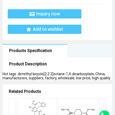
Inquiry now
Add to wishlist
Products Specification
Product Description
Hot tags: dimethyl bicyclo[2.2.2]octane-1,4-dicarboxylate, China,
manufacturers, suppliers, factory, wholesale, low price, high quality
Related Products