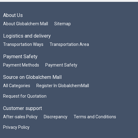
About Us
About Globalchem Mall
Sitemap
Logistics and delivery
Transportation Ways
Transportation Area
Payment Safety
Payment Methods
Payment Safety
Source on Globalchem Mall
All Categories
Register In GlobalchemMall
Request for Quotation
Customer support
After-sales Policy
Discrepancy
Terms and Conditions
Privacy Policy