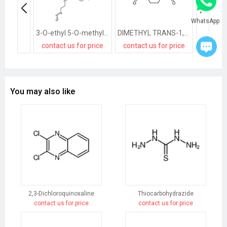
WhatsApp
3-O-ethyl 5-O-methyl 2-(2-azidoethoxymethyl)-4-(2-chlorophenyl)-6-methyl-1,4-dihydropyridine-3,5-dicarboxylate
DIMETHYL TRANS-1,4-CYCLOHEXANEDICARBOXYLATE
contact us for price
contact us for price
contact
You may also like
2,3-Dichloroquinoxaline
Thiocarbohydrazide
contact us for price
contact us for price