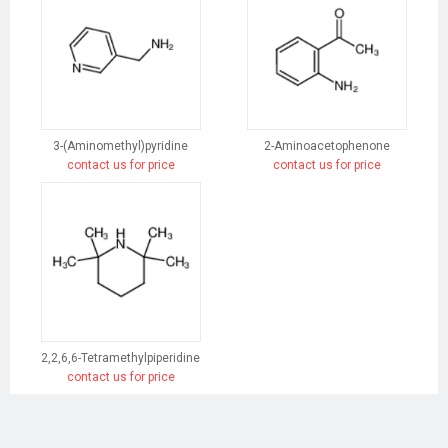
3-(Aminomethyl)pyridine
2-Aminoacetophenone
contact us for price
contact us for price
2,2,6,6-Tetramethylpiperidine
contact us for price