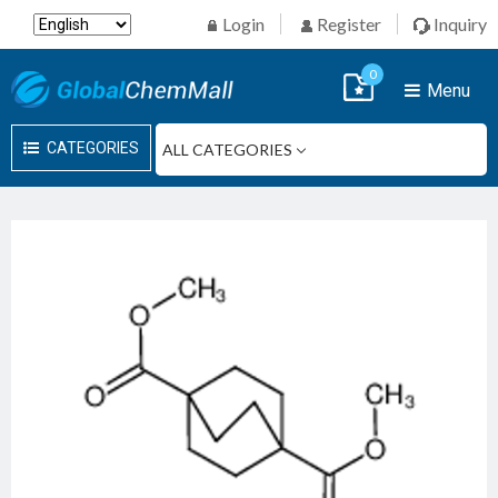
Login
Register
Inquiry
0
Menu
CATEGORIES