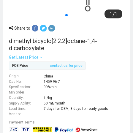
1
/
1
Share to
dimethyl bicyclo[2.2.2]octane-1,4-
dicarboxylate
Get Latest Price >
FOB Price
contact us for price
Origin:
China
Cas No:
1459-96-7
Specification:
99%min
Min order
Quantity:
1 /kg
Supply Ability:
50 mt/month
Lead time:
7 days for OEM, 3 days for ready goods
Vendor:
Payment Terms: