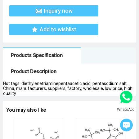
Inquiry now
Add to wishlist
Products Specification
Product Description
Hot tags: diethylenetriaminepentaacetic acid, pentasodium salt,
China, manufacturers, suppliers, factory, wholesale, low price, high
quality
You may also like
WhatsApp