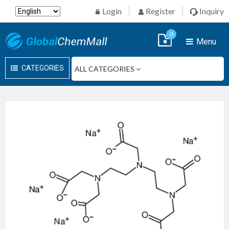
Login
Register
Inquiry
0
Menu
CATEGORIES