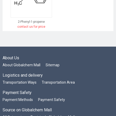
2-Phenyl-1-propene
contact us for price
About Us
About Globalchem Mall
Sitemap
Logistics and delivery
Transportation Ways
Transportation Area
Payment Safety
Payment Methods
Payment Safety
Source on Globalchem Mall