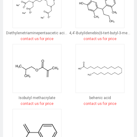
Diethylenetriaminepentaacetic acid, pentasodium salt
4,4'-Butylidenebis(6-tert-butyl-3-methylphenol)
contact us for price
contact us for price
Isobutyl methacrylate
behenic acid
contact us for price
contact us for price