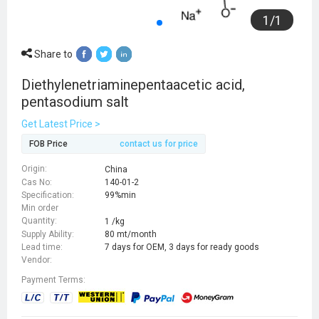
1
/
1
Share to
Diethylenetriaminepentaacetic acid,
pentasodium salt
Get Latest Price >
FOB Price
contact us for price
Origin:
China
Cas No:
140-01-2
Specification:
99%min
Min order
Quantity:
1 /kg
Supply Ability:
80 mt/month
Lead time:
7 days for OEM, 3 days for ready goods
Vendor:
Payment Terms: